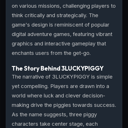
on various missions, challenging players to
think critically and strategically. The
game's design is reminiscent of popular
digital adventure games, featuring vibrant
graphics and interactive gameplay that
enchants users from the get-go.
The Story Behind 3LUCKYPIGGY
The narrative of 3LUCKYPIGGY is simple
yet compelling. Players are drawn into a
world where luck and clever decision-
making drive the piggies towards success.
As the name suggests, three piggy
characters take center stage, each