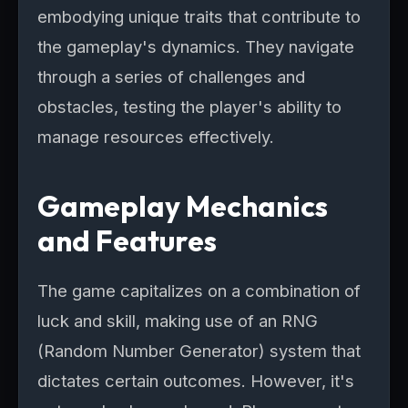
embodying unique traits that contribute to
the gameplay's dynamics. They navigate
through a series of challenges and
obstacles, testing the player's ability to
manage resources effectively.
Gameplay Mechanics
and Features
The game capitalizes on a combination of
luck and skill, making use of an RNG
(Random Number Generator) system that
dictates certain outcomes. However, it's