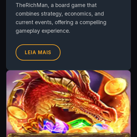
TheRichMan, a board game that
combines strategy, economics, and
current events, offering a compelling
gameplay experience.
LEIA MAIS