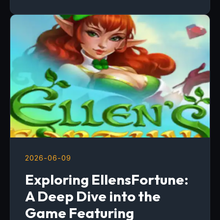
2026-06-09
Exploring EllensFortune:
A Deep Dive into the
Game Featuring