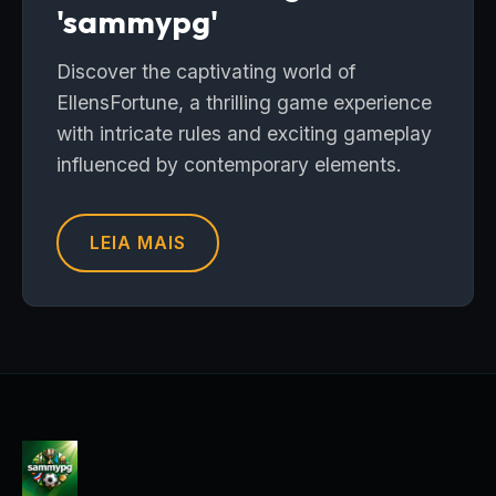
'sammypg'
Discover the captivating world of
EllensFortune, a thrilling game experience
with intricate rules and exciting gameplay
influenced by contemporary elements.
LEIA MAIS