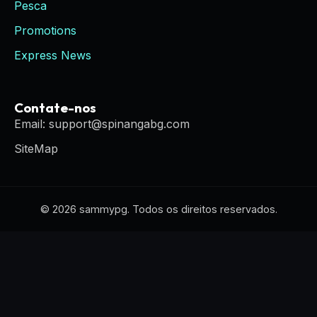
Pesca
Promotions
Express News
Contate-nos
Email: support@spinangabg.com
SiteMap
© 2026 sammypg. Todos os direitos reservados.