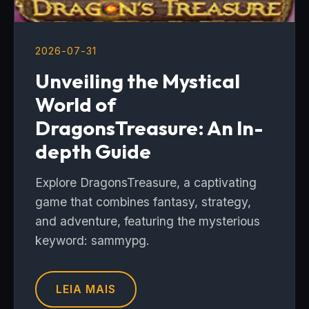
2026-07-31
Unveiling the Mystical
World of
DragonsTreasure: An In-
depth Guide
Explore DragonsTreasure, a captivating
game that combines fantasy, strategy,
and adventure, featuring the mysterious
keyword: sammypg.
LEIA MAIS