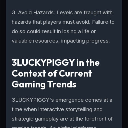
3. Avoid Hazards: Levels are fraught with
hazards that players must avoid. Failure to
do so could result in losing a life or
valuable resources, impacting progress.
3LUCKYPIGGY in the
Context of Current
Gaming Trends
3LUCKYPIGGY's emergence comes at a
time when interactive storytelling and
strategic gameplay are at the forefront of