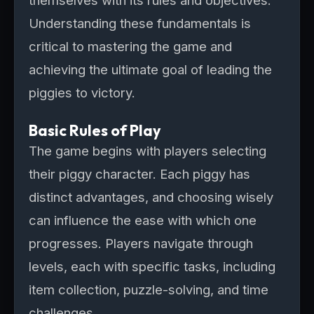
themselves with its rules and objectives.
Understanding these fundamentals is
critical to mastering the game and
achieving the ultimate goal of leading the
piggies to victory.
Basic Rules of Play
The game begins with players selecting
their piggy character. Each piggy has
distinct advantages, and choosing wisely
can influence the ease with which one
progresses. Players navigate through
levels, each with specific tasks, including
item collection, puzzle-solving, and time
challenges.