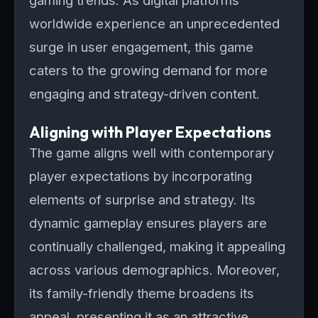
gaming trends. As digital platforms
worldwide experience an unprecedented
surge in user engagement, this game
caters to the growing demand for more
engaging and strategy-driven content.
Aligning with Player Expectations
The game aligns well with contemporary
player expectations by incorporating
elements of surprise and strategy. Its
dynamic gameplay ensures players are
continually challenged, making it appealing
across various demographics. Moreover,
its family-friendly theme broadens its
appeal, presenting it as an attractive