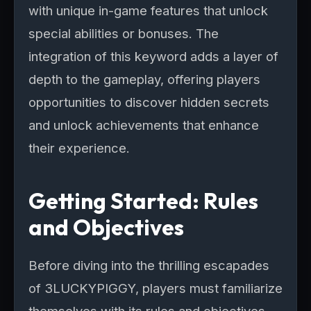
with unique in-game features that unlock
special abilities or bonuses. The
integration of this keyword adds a layer of
depth to the gameplay, offering players
opportunities to discover hidden secrets
and unlock achievements that enhance
their experience.
Getting Started: Rules
and Objectives
Before diving into the thrilling escapades
of 3LUCKYPIGGY, players must familiarize