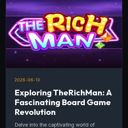
2026-06-13
Exploring TheRichMan: A
Fascinating Board Game
Revolution
Delve into the captivating world of