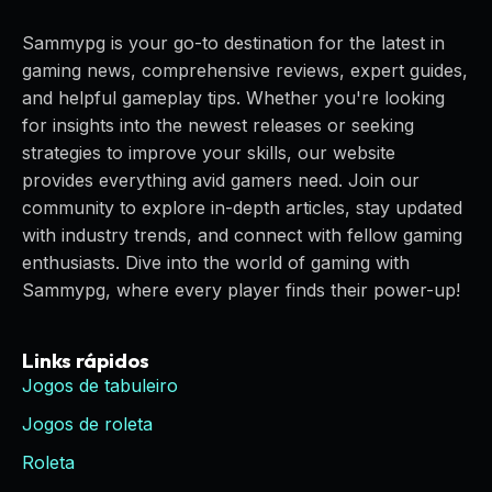
Sammypg is your go-to destination for the latest in
gaming news, comprehensive reviews, expert guides,
and helpful gameplay tips. Whether you're looking
for insights into the newest releases or seeking
strategies to improve your skills, our website
provides everything avid gamers need. Join our
community to explore in-depth articles, stay updated
with industry trends, and connect with fellow gaming
enthusiasts. Dive into the world of gaming with
Sammypg, where every player finds their power-up!
Links rápidos
Jogos de tabuleiro
Jogos de roleta
Roleta