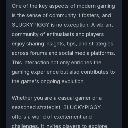
One of the key aspects of modern gaming
is the sense of community it fosters, and
3LUCKYPIGGY is no exception. A vibrant
community of enthusiasts and players
enjoy sharing insights, tips, and strategies
across forums and social media platforms.
This interaction not only enriches the
gaming experience but also contributes to
the game's ongoing evolution.
Whether you are a casual gamer or a
seasoned strategist, 3LUCKYPIGGY
offers a world of excitement and
challenges. It invites players to explore,