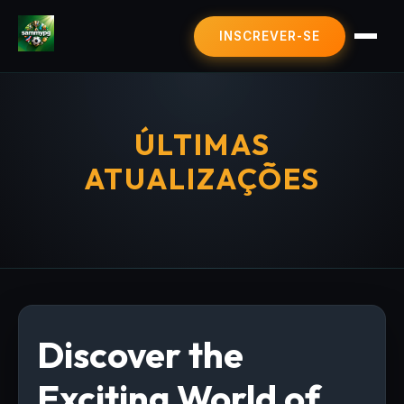
INSCREVER-SE
JOGOS DE TABULEIRO
JOGOS DE ROLETA
ÚLTIMAS
ROLETA
ATUALIZAÇÕES
PESCA
PROMOTIONS
EXPRESS NEWS
Discover the
Exciting World of