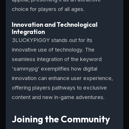
choice for players of all ages.
Innovation and Technological
Integration
3LUCKYPIGGY stands out for its
innovative use of technology. The
seamless integration of the keyword
'sammypg' exemplifies how digital
innovation can enhance user experience,
offering players pathways to exclusive
content and new in-game adventures.
Joining the Community