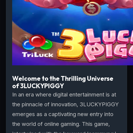
Welcome to the Thrilling Universe
of 3LUCKYPIGGY
In an era where digital entertainment is at
the pinnacle of innovation, 3LUCKYPIGGY
emerges as a captivating new entry into
the world of online gaming. This game,