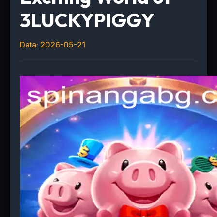
3LUCKYPIGGY
Data: 2026-05-21