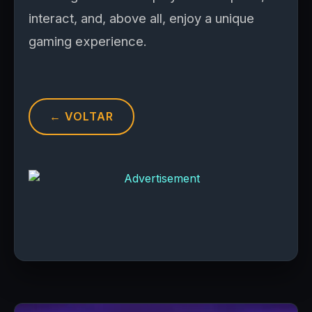
interact, and, above all, enjoy a unique
gaming experience.
← VOLTAR