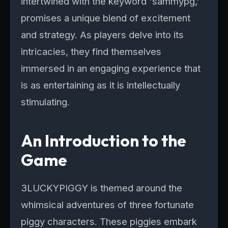
intertwined with the keyword 'sammypg,'
promises a unique blend of excitement
and strategy. As players delve into its
intricacies, they find themselves
immersed in an engaging experience that
is as entertaining as it is intellectually
stimulating.
An Introduction to the
Game
3LUCKYPIGGY is themed around the
whimsical adventures of three fortunate
piggy characters. These piggies embark