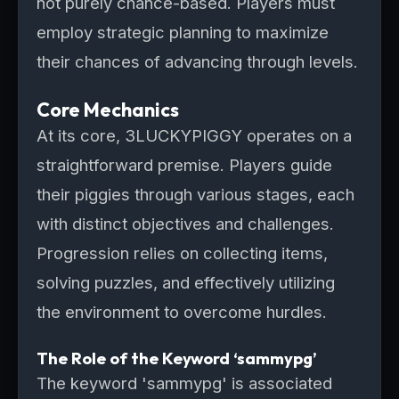
not purely chance-based. Players must
employ strategic planning to maximize
their chances of advancing through levels.
Core Mechanics
At its core, 3LUCKYPIGGY operates on a
straightforward premise. Players guide
their piggies through various stages, each
with distinct objectives and challenges.
Progression relies on collecting items,
solving puzzles, and effectively utilizing
the environment to overcome hurdles.
The Role of the Keyword ‘sammypg’
The keyword 'sammypg' is associated