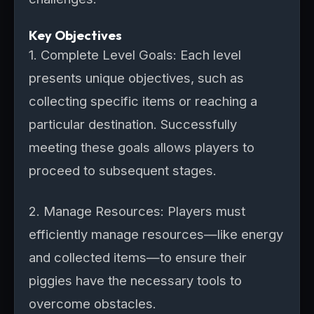
Key Objectives
1. Complete Level Goals: Each level
presents unique objectives, such as
collecting specific items or reaching a
particular destination. Successfully
meeting these goals allows players to
proceed to subsequent stages.
2. Manage Resources: Players must
efficiently manage resources—like energy
and collected items—to ensure their
piggies have the necessary tools to
overcome obstacles.