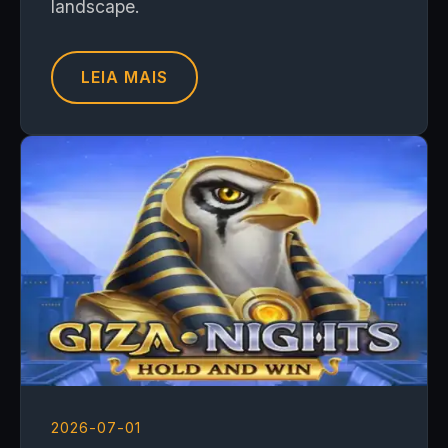
landscape.
LEIA MAIS
2026-07-01