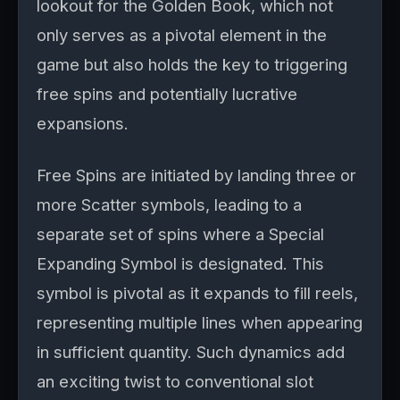
lookout for the Golden Book, which not
only serves as a pivotal element in the
game but also holds the key to triggering
free spins and potentially lucrative
expansions.
Free Spins are initiated by landing three or
more Scatter symbols, leading to a
separate set of spins where a Special
Expanding Symbol is designated. This
symbol is pivotal as it expands to fill reels,
representing multiple lines when appearing
in sufficient quantity. Such dynamics add
an exciting twist to conventional slot