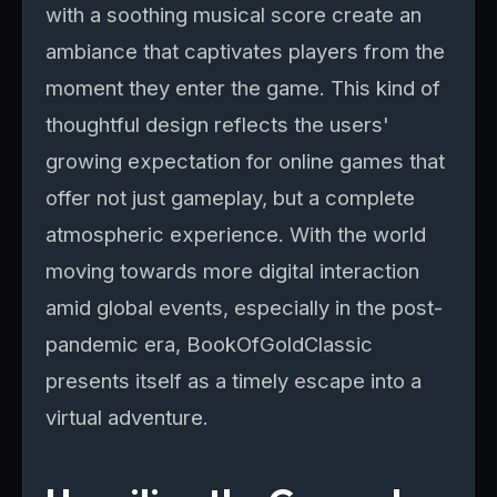
with a soothing musical score create an
ambiance that captivates players from the
moment they enter the game. This kind of
thoughtful design reflects the users'
growing expectation for online games that
offer not just gameplay, but a complete
atmospheric experience. With the world
moving towards more digital interaction
amid global events, especially in the post-
pandemic era, BookOfGoldClassic
presents itself as a timely escape into a
virtual adventure.