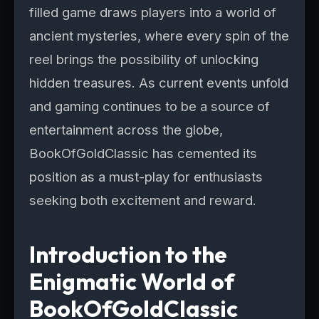
filled game draws players into a world of
ancient mysteries, where every spin of the
reel brings the possibility of unlocking
hidden treasures. As current events unfold
and gaming continues to be a source of
entertainment across the globe,
BookOfGoldClassic has cemented its
position as a must-play for enthusiasts
seeking both excitement and reward.
Introduction to the
Enigmatic World of
BookOfGoldClassic