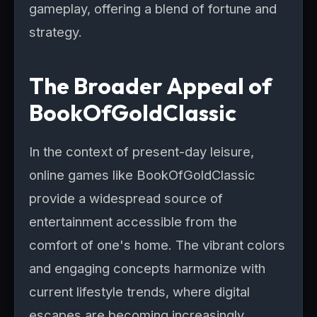
gameplay, offering a blend of fortune and
strategy.
The Broader Appeal of
BookOfGoldClassic
In the context of present-day leisure,
online games like BookOfGoldClassic
provide a widespread source of
entertainment accessible from the
comfort of one's home. The vibrant colors
and engaging concepts harmonize with
current lifestyle trends, where digital
escapes are becoming increasingly