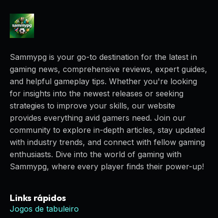
Sammypg is your go-to destination for the latest in
gaming news, comprehensive reviews, expert guides,
and helpful gameplay tips. Whether you're looking
for insights into the newest releases or seeking
strategies to improve your skills, our website
provides everything avid gamers need. Join our
community to explore in-depth articles, stay updated
with industry trends, and connect with fellow gaming
enthusiasts. Dive into the world of gaming with
Sammypg, where every player finds their power-up!
Links rápidos
Jogos de tabuleiro