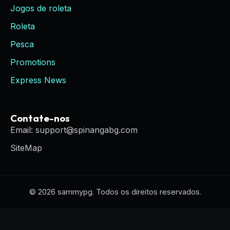
Jogos de roleta
Roleta
Pesca
Promotions
Express News
Contate-nos
Email: support@spinangabg.com
SiteMap
© 2026 sammypg. Todos os direitos reservados.