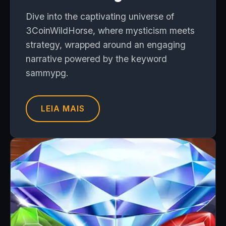
Dive into the captivating universe of
3CoinWildHorse, where mysticism meets
strategy, wrapped around an engaging
narrative powered by the keyword
sammypg.
LEIA MAIS