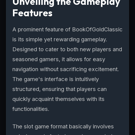
Unveiling the Gameplay
Features
A prominent feature of BookOfGoldClassic
is its simple yet rewarding gameplay.
Designed to cater to both new players and
seasoned gamers, it allows for easy
navigation without sacrificing excitement.
The game's interface is intuitively
structured, ensuring that players can
quickly acquaint themselves with its
functionalities.
The slot game format basically involves