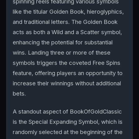
spinning reels featuring various symbols
like the titular Golden Book, hieroglyphics,
and traditional letters. The Golden Book
acts as both a Wild and a Scatter symbol,
enhancing the potential for substantial
wins. Landing three or more of these
symbols triggers the coveted Free Spins
feature, offering players an opportunity to
increase their winnings without additional
bets.
A standout aspect of BookOfGoldClassic
is the Special Expanding Symbol, which is
randomly selected at the beginning of the