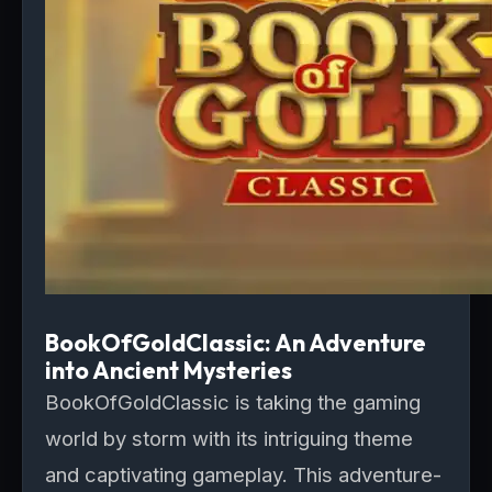
BookOfGoldClassic: An Adventure
into Ancient Mysteries
BookOfGoldClassic is taking the gaming
world by storm with its intriguing theme
and captivating gameplay. This adventure-