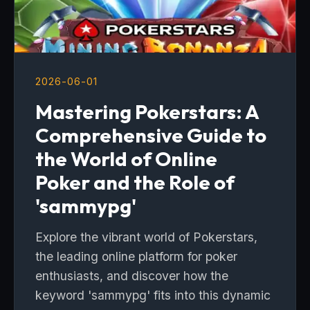
2026-06-01
Mastering Pokerstars: A
Comprehensive Guide to
the World of Online
Poker and the Role of
'sammypg'
Explore the vibrant world of Pokerstars,
the leading online platform for poker
enthusiasts, and discover how the
keyword 'sammypg' fits into this dynamic