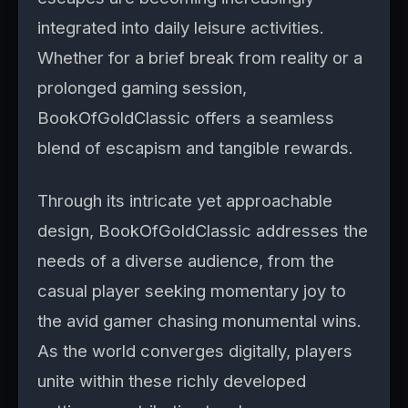
integrated into daily leisure activities.
Whether for a brief break from reality or a
prolonged gaming session,
BookOfGoldClassic offers a seamless
blend of escapism and tangible rewards.
Through its intricate yet approachable
design, BookOfGoldClassic addresses the
needs of a diverse audience, from the
casual player seeking momentary joy to
the avid gamer chasing monumental wins.
As the world converges digitally, players
unite within these richly developed