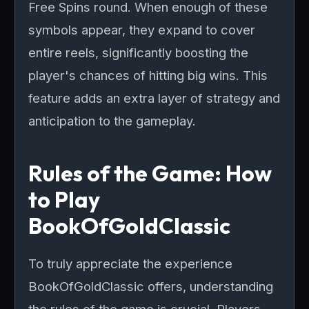
Free Spins round. When enough of these
symbols appear, they expand to cover
entire reels, significantly boosting the
player's chances of hitting big wins. This
feature adds an extra layer of strategy and
anticipation to the gameplay.
Rules of the Game: How
to Play
BookOfGoldClassic
To truly appreciate the experience
BookOfGoldClassic offers, understanding