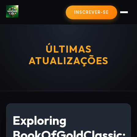
INSCREVER-SE
JOGOS DE TABULEIRO
JOGOS DE ROLETA
ÚLTIMAS
ROLETA
ATUALIZAÇÕES
PESCA
PROMOTIONS
EXPRESS NEWS
Exploring
BookOfGoldClassic: