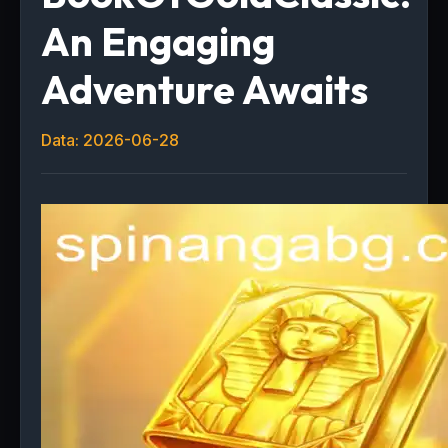
An Engaging
Adventure Awaits
Data: 2026-06-28