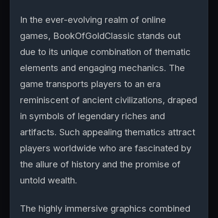
In the ever-evolving realm of online
games, BookOfGoldClassic stands out
due to its unique combination of thematic
elements and engaging mechanics. The
game transports players to an era
reminiscent of ancient civilizations, draped
in symbols of legendary riches and
artifacts. Such appealing thematics attract
players worldwide who are fascinated by
the allure of history and the promise of
untold wealth.
The highly immersive graphics combined