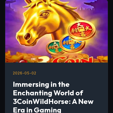
2026-05-02
Immersing in the
Enchanting World of
3CoinWildHorse: A New
Era in Gaming