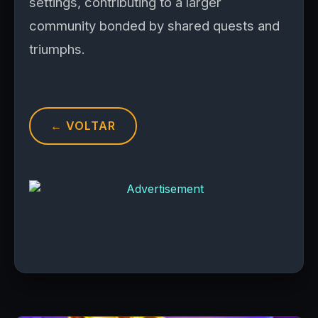
settings, contributing to a larger
community bonded by shared quests and
triumphs.
← VOLTAR