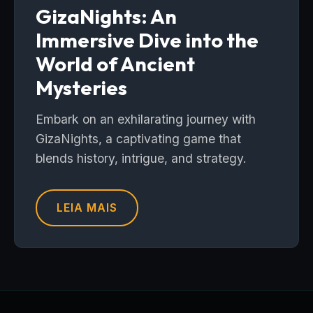
GizaNights: An
Immersive Dive into the
World of Ancient
Mysteries
Embark on an exhilarating journey with
GizaNights, a captivating game that
blends history, intrigue, and strategy.
LEIA MAIS