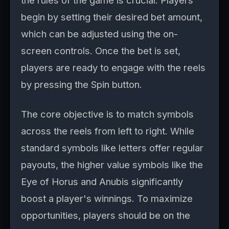
the rules of the game is crucial. Players
begin by setting their desired bet amount,
which can be adjusted using the on-
screen controls. Once the bet is set,
players are ready to engage with the reels
by pressing the Spin button.
The core objective is to match symbols
across the reels from left to right. While
standard symbols like letters offer regular
payouts, the higher value symbols like the
Eye of Horus and Anubis significantly
boost a player's winnings. To maximize
opportunities, players should be on the