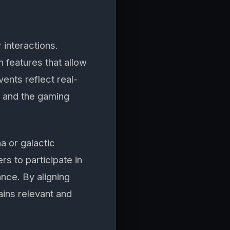
 interactions.
features that allow
ents reflect real-
s and the gaming
a or galactic
s to participate in
nce. By aligning
ins relevant and