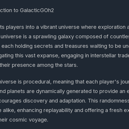
uction to GalacticGOh2
s players into a vibrant universe where exploration 
universe is a sprawling galaxy composed of countles
, each holding secrets and treasures waiting to be u
gating this vast expanse, engaging in interstellar tra
their presence among the stars.
niverse is procedural, meaning that each player's jou
and planets are dynamically generated to provide an
courages discovery and adaptation. This randomness
 alike, enhancing replayability and offering a fresh 
heir cosmic voyage.