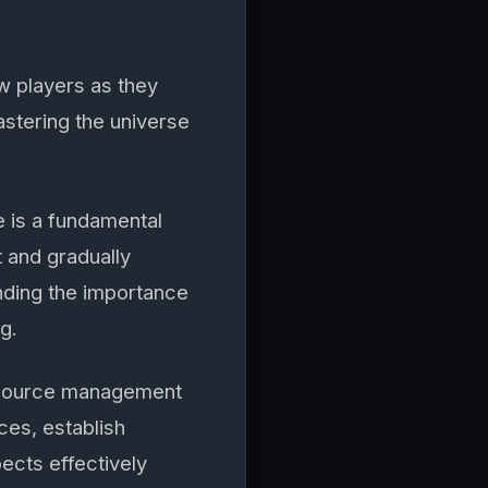
w players as they
astering the universe
 is a fundamental
t and gradually
nding the importance
g.
esource management
ces, establish
ects effectively