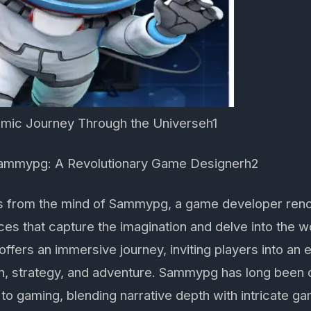
mic Journey Through the Universeh1
Sammypg: A Revolutionary Game Designerh2
 from the mind of Sammypg, a game developer reno
ces that capture the imagination and delve into the 
fers an immersive journey, inviting players into an
ion, strategy, and adventure. Sammypg has long been 
to gaming, blending narrative depth with intricate 