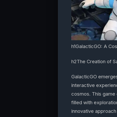
h1GalacticGO: A Cos
h2The Creation of 
GalacticGO emerges
interactive experien
cosmos. This game of
filled with explorat
innovative approach 