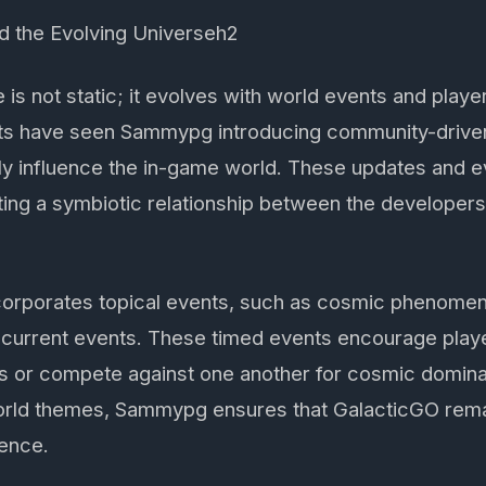
d the Evolving Universeh2
is not static; it evolves with world events and player
 have seen Sammypg introducing community-driven 
ely influence the in-game world. These updates and ev
ting a symbiotic relationship between the developer
corporates topical events, such as cosmic phenomen
 current events. These timed events encourage player
s or compete against one another for cosmic domina
orld themes, Sammypg ensures that GalacticGO rema
ience.