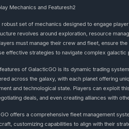
lay Mechanics and Featuresh2
 robust set of mechanics designed to engage players 
ucture revolves around exploration, resource mana
Players must manage their crew and fleet, ensure the s
e effective strategies to navigate complex galactic p
 features of GalacticGO is its dynamic trading syste
ered across the galaxy, with each planet offering un
ment and technological state. Players can exploit th
gotiating deals, and even creating alliances with othe
ticGO offers a comprehensive fleet management syste
aft, customizing capabilities to align with their stra