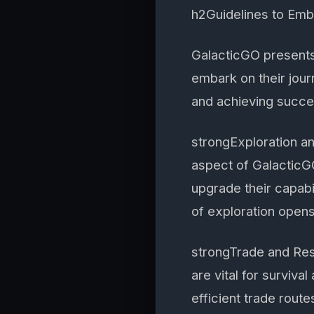
h2Guidelines to Em
GalacticGO presents
embark on their jour
and achieving succe
strongExploration a
aspect of GalacticGO
upgrade their capabi
of exploration opens
strongTrade and Re
are vital for surviva
efficient trade rout