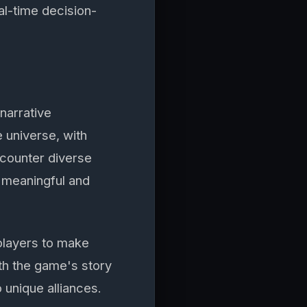
al-time decision-
narrative
 universe, with
ncounter diverse
 meaningful and
players to make
th the game's story
o unique alliances.