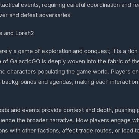
tactical events, requiring careful coordination and re
er and defeat adversaries.
e and Loreh2
rely a game of exploration and conquest; it is a rich 
 of GalacticGO is deeply woven into the fabric of the
 and characters populating the game world. Players e
nct backgrounds and agendas, making each interaction
ests and events provide context and depth, pushing 
luence the broader narrative. How players engage wi
ns with other factions, affect trade routes, or lead t