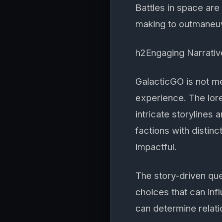
Battles in space are 
making to outmaneuv
h2Engaging Narrativ
GalacticGO is not me
experience. The lore
intricate storylines
factions with disti
impactful.
The story-driven qu
choices that can inf
can determine relatio