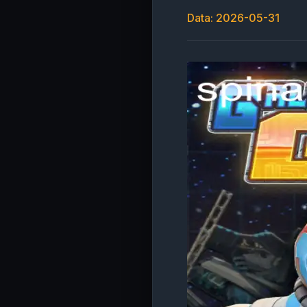
Data: 2026-05-31