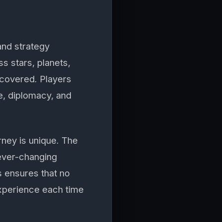
and strategy
s stars, planets,
ncovered. Players
de, diplomacy, and
rney is unique. The
 ever-changing
 ensures that no
experience each time