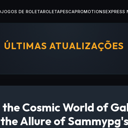
O
JOGOS DE ROLETA
ROLETA
PESCA
PROMOTIONS
EXPRESS
ÚLTIMAS ATUALIZAÇÕES
 the Cosmic World of Ga
 the Allure of Sammypg'