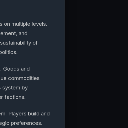
on multiple levels.
gement, and
ustainability of
olitics.
m. Goods and
ique commodities
is system by
r factions.
m. Players build and
tegic preferences.