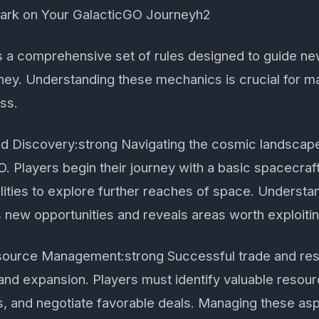
bark on Your GalacticGO Journeyh2
 a comprehensive set of rules designed to guide ne
ney. Understanding these mechanics is crucial for m
ss.
nd Discovery:strong Navigating the cosmic landscape
. Players begin their journey with a basic spacecraf
lities to explore further reaches of space. Understa
 new opportunities and reveals areas worth exploitin
source Management:strong Successful trade and r
l and expansion. Players must identify valuable resour
es, and negotiate favorable deals. Managing these asp