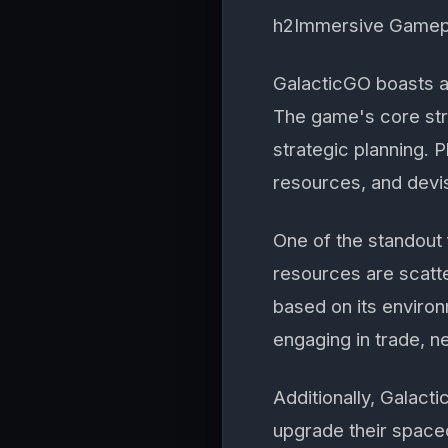
h2Immersive Gamep
GalacticGO boasts a
The game's core str
strategic planning. 
resources, and devis
One of the standout
resources are scatt
based on its environ
engaging in trade, ne
Additionally, Galac
upgrade their spacecr