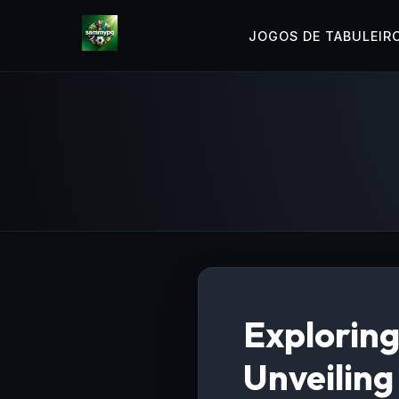
JOGOS DE TABULEIR
Exploring
Unveiling