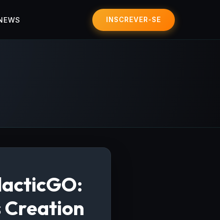
 NEWS
INSCREVER-SE
lacticGO:
s Creation