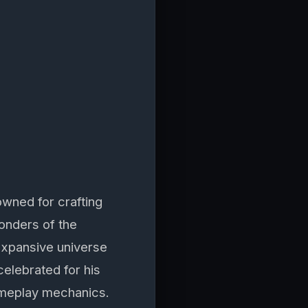
wned for crafting
wonders of the
 expansive universe
celebrated for his
gameplay mechanics.