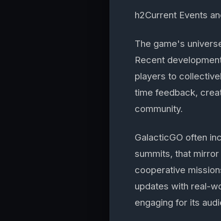
h2Current Events an
The game's universe 
Recent developments
players to collectiv
time feedback, crea
community.
GalacticGO often in
summits, that mirror
cooperative mission
updates with real-w
engaging for its aud