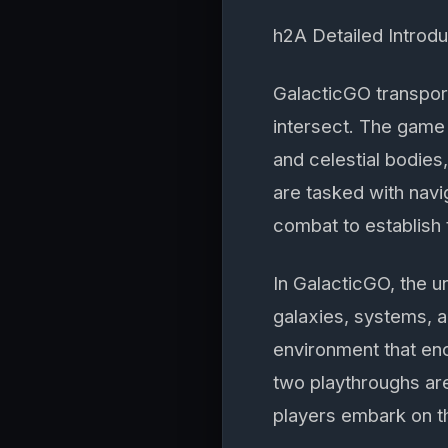
h2A Detailed Introd
GalacticGO transport
intersect. The game 
and celestial bodies
are tasked with navi
combat to establish 
In GalacticGO, the u
galaxies, systems, 
environment that en
two playthroughs are
players embark on t