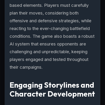
based elements. Players must carefully
plan their moves, considering both
offensive and defensive strategies, while
reacting to the ever-changing battlefield
conditions. The game also boasts a robust
AI system that ensures opponents are
challenging and unpredictable, keeping
players engaged and tested throughout
their campaigns.
Engaging Storylines and
Character Development