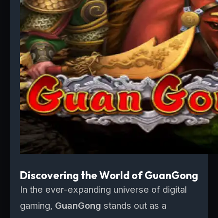
Discovering the World of GuanGong
In the ever-expanding universe of digital
gaming,
GuanGong
stands out as a