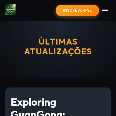
INSCREVER-SE
JOGOS DE TABULEIRO
JOGOS DE ROLETA
ÚLTIMAS
ROLETA
ATUALIZAÇÕES
PESCA
PROMOTIONS
EXPRESS NEWS
Exploring
GuanGong: