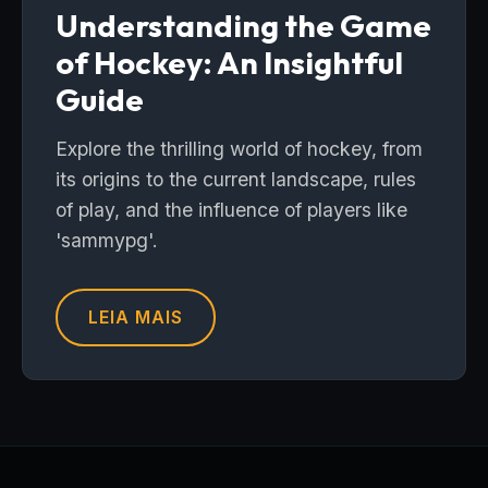
Understanding the Game
of Hockey: An Insightful
Guide
Explore the thrilling world of hockey, from
its origins to the current landscape, rules
of play, and the influence of players like
'sammypg'.
LEIA MAIS