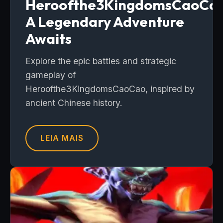
Heroofthe3KingdomsCaoCao
A Legendary Adventure
Awaits
Explore the epic battles and strategic
gameplay of
Heroofthe3KingdomsCaoCao, inspired by
ancient Chinese history.
LEIA MAIS