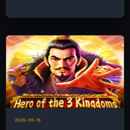
2026-06-16