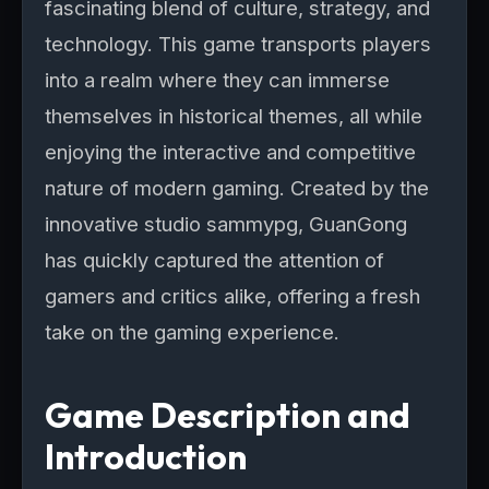
fascinating blend of culture, strategy, and
technology. This game transports players
into a realm where they can immerse
themselves in historical themes, all while
enjoying the interactive and competitive
nature of modern gaming. Created by the
innovative studio sammypg, GuanGong
has quickly captured the attention of
gamers and critics alike, offering a fresh
take on the gaming experience.
Game Description and
Introduction