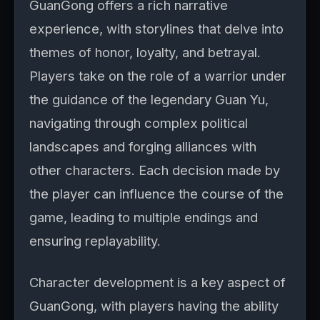
GuanGong offers a rich narrative
experience, with storylines that delve into
themes of honor, loyalty, and betrayal.
Players take on the role of a warrior under
the guidance of the legendary Guan Yu,
navigating through complex political
landscapes and forging alliances with
other characters. Each decision made by
the player can influence the course of the
game, leading to multiple endings and
ensuring replayability.
Character development is a key aspect of
GuanGong, with players having the ability