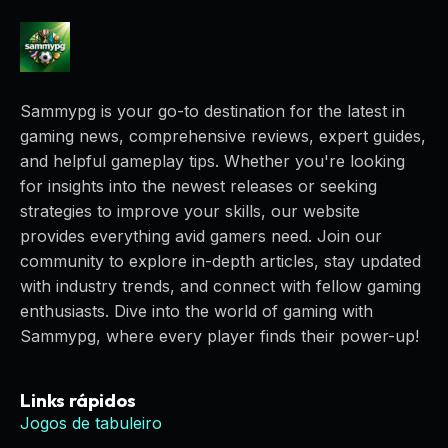
Sammypg is your go-to destination for the latest in
gaming news, comprehensive reviews, expert guides,
and helpful gameplay tips. Whether you're looking
for insights into the newest releases or seeking
strategies to improve your skills, our website
provides everything avid gamers need. Join our
community to explore in-depth articles, stay updated
with industry trends, and connect with fellow gaming
enthusiasts. Dive into the world of gaming with
Sammypg, where every player finds their power-up!
Links rápidos
Jogos de tabuleiro