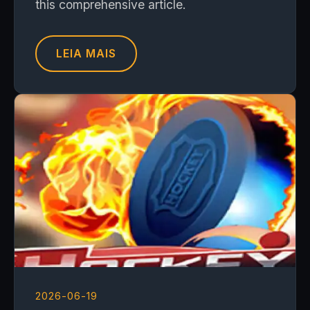
this comprehensive article.
LEIA MAIS
2026-06-19