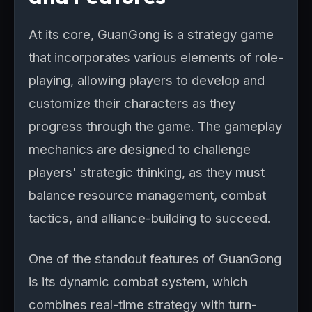
At its core, GuanGong is a strategy game
that incorporates various elements of role-
playing, allowing players to develop and
customize their characters as they
progress through the game. The gameplay
mechanics are designed to challenge
players' strategic thinking, as they must
balance resource management, combat
tactics, and alliance-building to succeed.
One of the standout features of GuanGong
is its dynamic combat system, which
combines real-time strategy with turn-