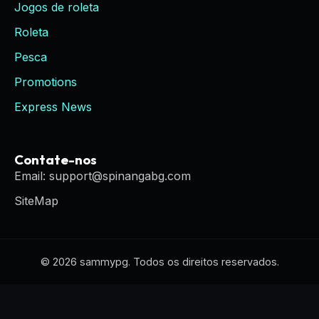
Jogos de roleta
Roleta
Pesca
Promotions
Express News
Contate-nos
Email: support@spinangabg.com
SiteMap
© 2026 sammypg. Todos os direitos reservados.