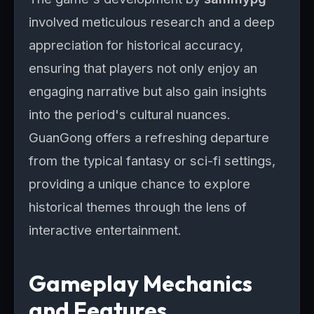
involved meticulous research and a deep
appreciation for historical accuracy,
ensuring that players not only enjoy an
engaging narrative but also gain insights
into the period's cultural nuances.
GuanGong offers a refreshing departure
from the typical fantasy or sci-fi settings,
providing a unique chance to explore
historical themes through the lens of
interactive entertainment.
Gameplay Mechanics
and Features