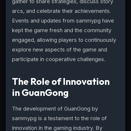
gather to share strategies, discuss story
arcs, and celebrate their achievements.
Events and updates from sammypg have
kept the game fresh and the community
engaged, allowing players to continuously
explore new aspects of the game and
participate in cooperative challenges.
The Role of Innovation
in GuanGong
The development of GuanGong by
sammypg is a testament to the role of
innovation in the gaming industry. By