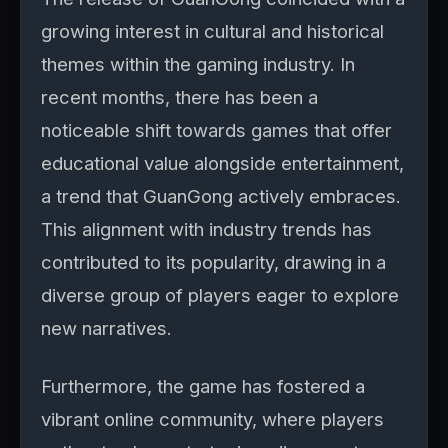
growing interest in cultural and historical
themes within the gaming industry. In
recent months, there has been a
noticeable shift towards games that offer
educational value alongside entertainment,
a trend that GuanGong actively embraces.
This alignment with industry trends has
contributed to its popularity, drawing in a
diverse group of players eager to explore
new narratives.
Furthermore, the game has fostered a
vibrant online community, where players