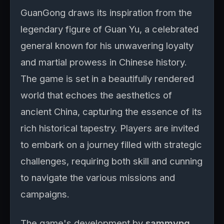
GuanGong draws its inspiration from the
legendary figure of Guan Yu, a celebrated
general known for his unwavering loyalty
and martial prowess in Chinese history.
The game is set in a beautifully rendered
world that echoes the aesthetics of
ancient China, capturing the essence of its
rich historical tapestry. Players are invited
to embark on a journey filled with strategic
challenges, requiring both skill and cunning
to navigate the various missions and
campaigns.
The game's development by
sammypg