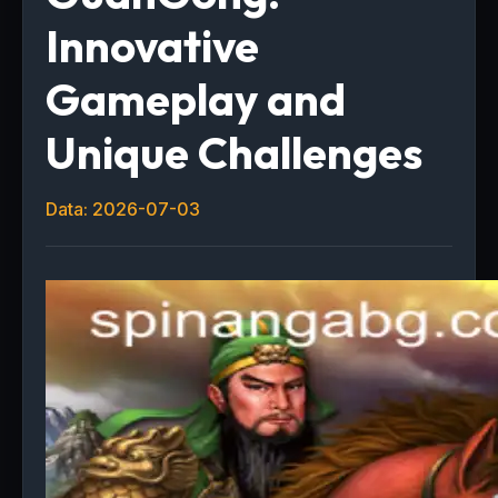
Innovative
Gameplay and
Unique Challenges
Data: 2026-07-03