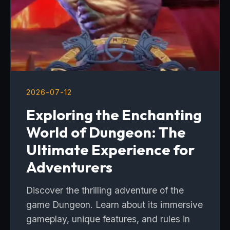
2026-07-12
Exploring the Enchanting
World of Dungeon: The
Ultimate Experience for
Adventurers
Discover the thrilling adventure of the
game Dungeon. Learn about its immersive
gameplay, unique features, and rules in