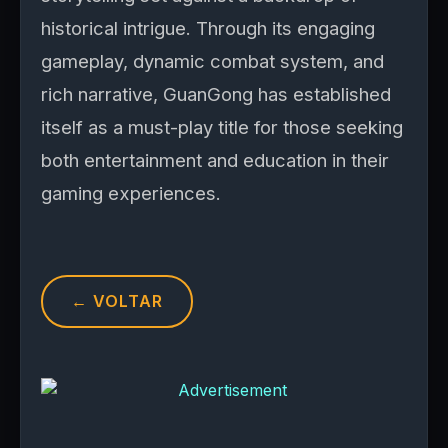
historical intrigue. Through its engaging
gameplay, dynamic combat system, and
rich narrative, GuanGong has established
itself as a must-play title for those seeking
both entertainment and education in their
gaming experiences.
← VOLTAR