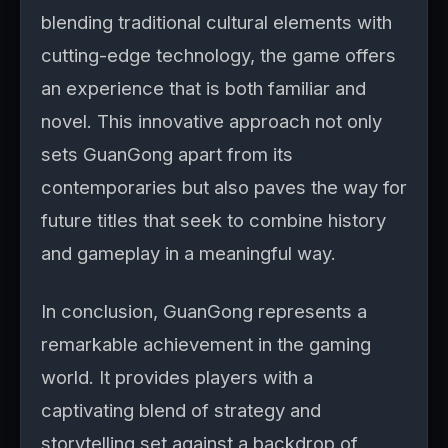
blending traditional cultural elements with
cutting-edge technology, the game offers
an experience that is both familiar and
novel. This innovative approach not only
sets GuanGong apart from its
contemporaries but also paves the way for
future titles that seek to combine history
and gameplay in a meaningful way.
In conclusion, GuanGong represents a
remarkable achievement in the gaming
world. It provides players with a
captivating blend of strategy and
storytelling set against a backdrop of