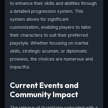
to enhance their skills and abilities through
a detailed progression system. This
system allows for significant
customization, enabling players to tailor
their characters to suit their preferred
playstyle. Whether focusing on martial
skills, strategic acumen, or diplomatic
prowess, the choices are numerous and
impactful.
Current Events and
Community Impact
The release of GuanGong coincided with a