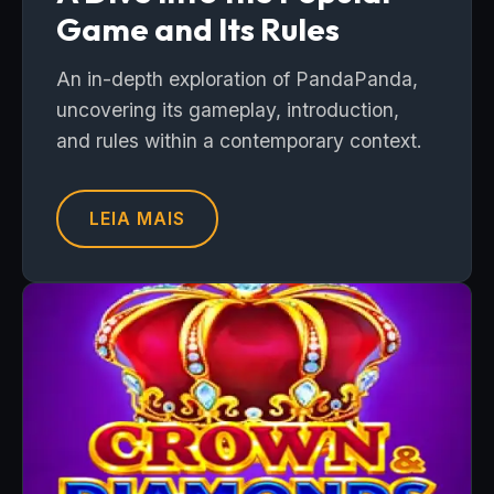
Game and Its Rules
An in-depth exploration of PandaPanda,
uncovering its gameplay, introduction,
and rules within a contemporary context.
LEIA MAIS