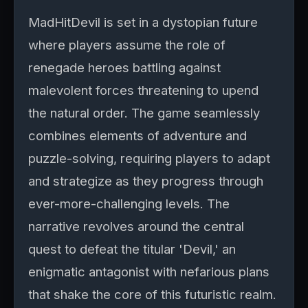
MadHitDevil is set in a dystopian future
where players assume the role of
renegade heroes battling against
malevolent forces threatening to upend
the natural order. The game seamlessly
combines elements of adventure and
puzzle-solving, requiring players to adapt
and strategize as they progress through
ever-more-challenging levels. The
narrative revolves around the central
quest to defeat the titular 'Devil,' an
enigmatic antagonist with nefarious plans
that shake the core of this futuristic realm.