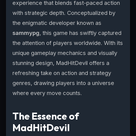
experience that blends fast-paced action
with strategic depth. Conceptualized by
the enigmatic developer known as
sammypg
, this game has swiftly captured
the attention of players worldwide. With its
unique gameplay mechanics and visually
stunning design, MadHitDevil offers a
refreshing take on action and strategy
genres, drawing players into a universe
where every move counts.
The Essence of
MadHitDevil