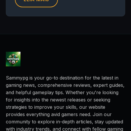
Sammypg is your go-to destination for the latest in
gaming news, comprehensive reviews, expert guides,
and helpful gameplay tips. Whether you're looking
for insights into the newest releases or seeking
strategies to improve your skills, our website
provides everything avid gamers need. Join our
community to explore in-depth articles, stay updated
with industry trends, and connect with fellow gaming