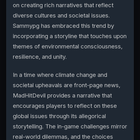
on creating rich narratives that reflect
diverse cultures and societal issues.
Sammypg has embraced this trend by
incorporating a storyline that touches upon
themes of environmental consciousness,
resilience, and unity.
In a time where climate change and
societal upheavals are front-page news,
MadHitDevil provides a narrative that
encourages players to reflect on these
global issues through its allegorical
storytelling. The in-game challenges mirror
real-world dilemmas, and the choices