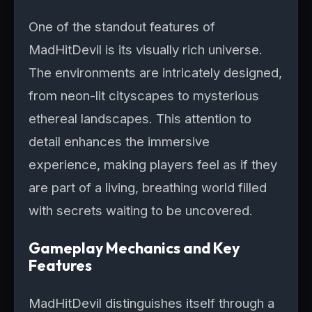
One of the standout features of
MadHitDevil is its visually rich universe.
The environments are intricately designed,
from neon-lit cityscapes to mysterious
ethereal landscapes. This attention to
detail enhances the immersive
experience, making players feel as if they
are part of a living, breathing world filled
with secrets waiting to be uncovered.
Gameplay Mechanics and Key
Features
MadHitDevil distinguishes itself through a