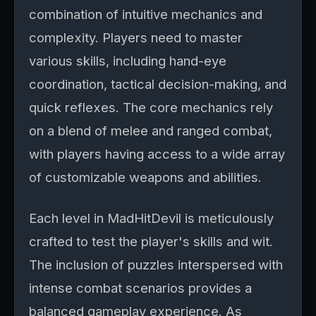
combination of intuitive mechanics and
complexity. Players need to master
various skills, including hand-eye
coordination, tactical decision-making, and
quick reflexes. The core mechanics rely
on a blend of melee and ranged combat,
with players having access to a wide array
of customizable weapons and abilities.
Each level in MadHitDevil is meticulously
crafted to test the player's skills and wit.
The inclusion of puzzles interspersed with
intense combat scenarios provides a
balanced gameplay experience. As