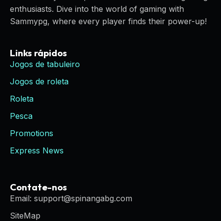
enthusiasts. Dive into the world of gaming with
Sammypg, where every player finds their power-up!
Links rápidos
Jogos de tabuleiro
Jogos de roleta
Roleta
Pesca
Promotions
Express News
Contate-nos
Email: support@spinangabg.com
SiteMap