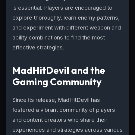
is essential. Players are encouraged to
explore thoroughly, learn enemy patterns,
and experiment with different weapon and
ability combinations to find the most
effective strategies.
MadHitDevil and the
Gaming Community
Since its release, MadHitDevil has
fostered a vibrant community of players
and content creators who share their
experiences and strategies across various