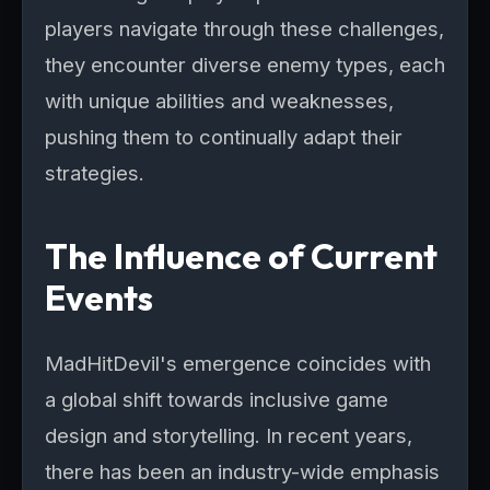
players navigate through these challenges,
they encounter diverse enemy types, each
with unique abilities and weaknesses,
pushing them to continually adapt their
strategies.
The Influence of Current
Events
MadHitDevil's emergence coincides with
a global shift towards inclusive game
design and storytelling. In recent years,
there has been an industry-wide emphasis