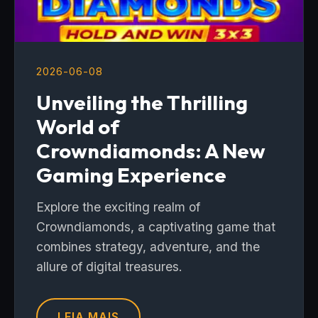
2026-06-08
Unveiling the Thrilling
World of
Crowndiamonds: A New
Gaming Experience
Explore the exciting realm of
Crowndiamonds, a captivating game that
combines strategy, adventure, and the
allure of digital treasures.
LEIA MAIS