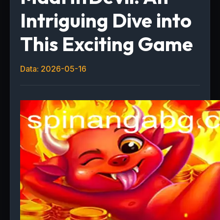
Intriguing Dive into
This Exciting Game
Data: 2026-05-16