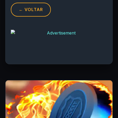
← VOLTAR