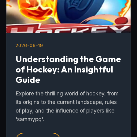
2026-06-19
Understanding the Game
of Hockey: An Insightful
Guide
Explore the thrilling world of hockey, from
its origins to the current landscape, rules
of play, and the influence of players like
'sammypg'.