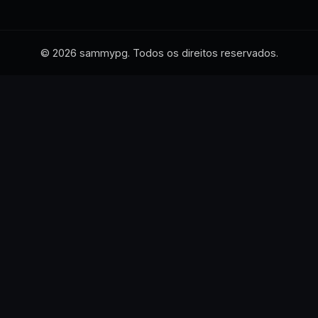
© 2026 sammypg. Todos os direitos reservados.