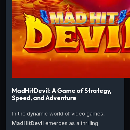
MadHitDevil: A Game of Strategy,
Speed, and Adventure
In the dynamic world of video games,
MadHitDevil
emerges as a thrilling