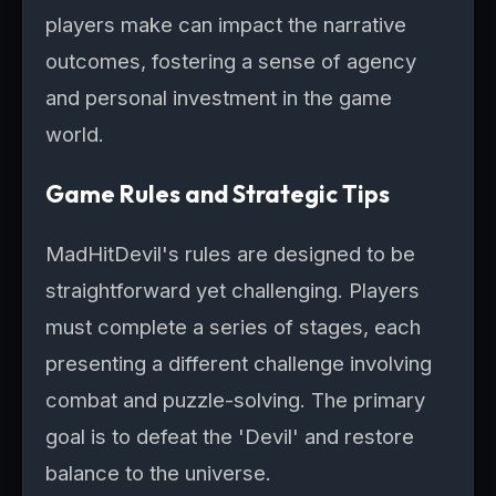
players make can impact the narrative
outcomes, fostering a sense of agency
and personal investment in the game
world.
Game Rules and Strategic Tips
MadHitDevil's rules are designed to be
straightforward yet challenging. Players
must complete a series of stages, each
presenting a different challenge involving
combat and puzzle-solving. The primary
goal is to defeat the 'Devil' and restore
balance to the universe.