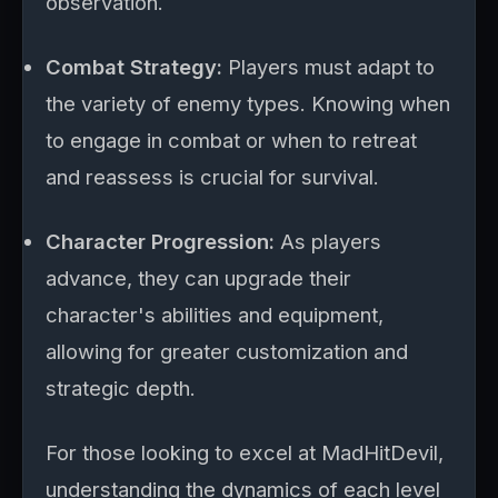
observation.
Combat Strategy:
Players must adapt to
the variety of enemy types. Knowing when
to engage in combat or when to retreat
and reassess is crucial for survival.
Character Progression:
As players
advance, they can upgrade their
character's abilities and equipment,
allowing for greater customization and
strategic depth.
For those looking to excel at MadHitDevil,
understanding the dynamics of each level