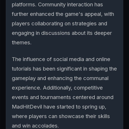
platforms. Community interaction has
further enhanced the game's appeal, with
players collaborating on strategies and
engaging in discussions about its deeper
themes.
The influence of social media and online
tutorials has been significant in shaping the
gameplay and enhancing the communal
experience. Additionally, competitive
events and tournaments centered around
MadHitDevil have started to spring up,
where players can showcase their skills
and win accolades.