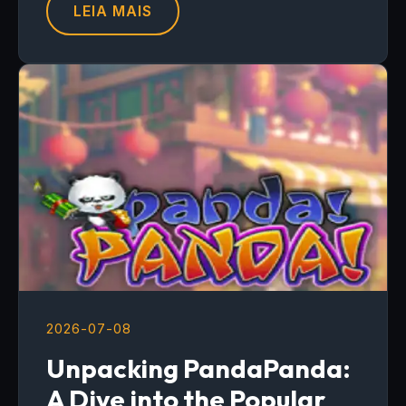
LEIA MAIS
2026-07-08
Unpacking PandaPanda:
A Dive into the Popular