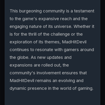
This burgeoning community is a testament
to the game's expansive reach and the
engaging nature of its universe. Whether it
is for the thrill of the challenge or the
exploration of its themes, MadHitDevil
continues to resonate with gamers around
the globe. As new updates and
expansions are rolled out, the
community's involvement ensures that
MadHitDevil remains an evolving and
dynamic presence in the world of gaming.