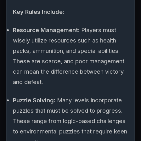
Key Rules Include:
Resource Management:
Players must
wisely utilize resources such as health
packs, ammunition, and special abilities.
These are scarce, and poor management
can mean the difference between victory
and defeat.
Puzzle Solving:
Many levels incorporate
puzzles that must be solved to progress.
These range from logic-based challenges
to environmental puzzles that require keen