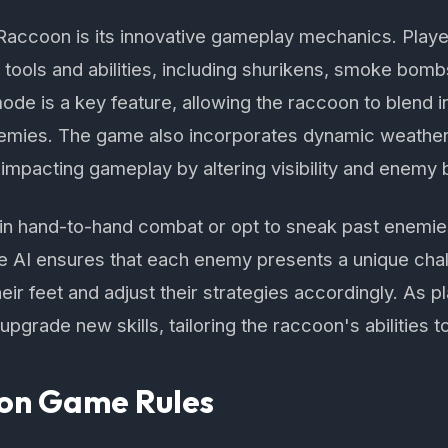
aRaccoon is its innovative gameplay mechanics. Play
a tools and abilities, including shurikens, smoke bom
ode is a key feature, allowing the raccoon to blend
nemies. The game also incorporates dynamic weathe
r impacting gameplay by altering visibility and enemy 
in hand-to-hand combat or opt to sneak past enemi
e AI ensures that each enemy presents a unique chal
heir feet and adjust their strategies accordingly. As 
pgrade new skills, tailoring the raccoon's abilities to 
on Game Rules