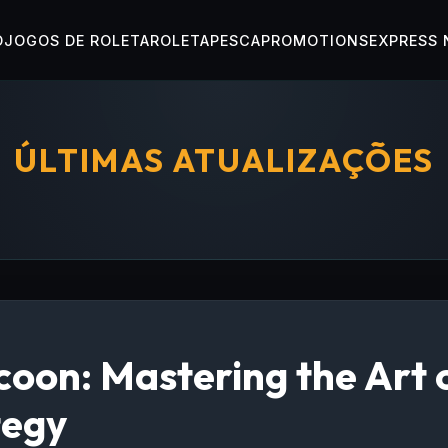
O
JOGOS DE ROLETA
ROLETA
PESCA
PROMOTIONS
EXPRESS
ÚLTIMAS ATUALIZAÇÕES
oon: Mastering the Art 
tegy