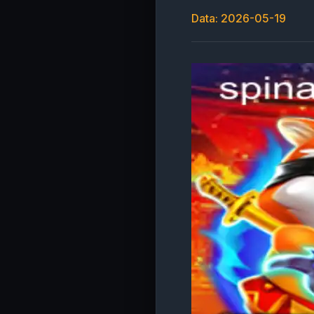
Data: 2026-05-19