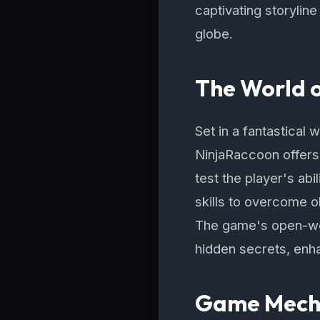
captivating storylin
globe.
The World 
Set in a fantastical 
NinjaRaccoon offers 
test the player's abi
skills to overcome o
The game's open-wor
hidden secrets, enh
Game Mecha