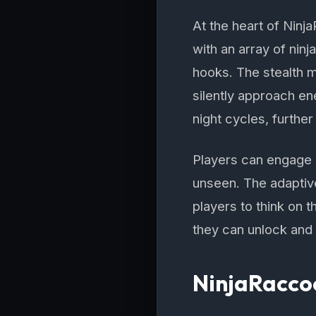
At the heart of Ninj
with an array of ninj
hooks. The stealth m
silently approach e
night cycles, furthe
Players can engage 
unseen. The adaptiv
players to think on t
they can unlock and u
NinjaRacco