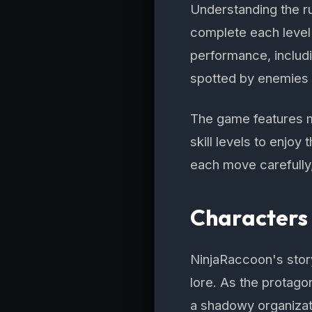
Understanding the ru
complete each level
performance, includ
spotted by enemies wi
The game features mul
skill levels to enjoy
each move carefully
Characters 
NinjaRaccoon's story
lore. As the protagon
a shadowy organizati