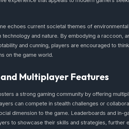
ive experience that appeals to modern gamers seeki
me echoes current societal themes of environmental
 technology and nature. By embodying a raccoon, an
tability and cunning, players are encouraged to think 
ons on the game world.
and Multiplayer Features
osters a strong gaming community by offering multipl
layers can compete in stealth challenges or collabor
social dimension to the game. Leaderboards and in-
yers to showcase their skills and strategies, further