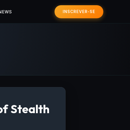
 NEWS
INSCREVER-SE
of Stealth