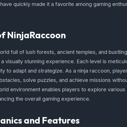
e have quickly made it a favorite among gaming enthu
of NinjaRaccoon
world full of lush forests, ancient temples, and bustlin
a visually stunning experience. Each level is meticu
lity to adapt and strategize. As a ninja raccoon, player
bstacles, solve puzzles, and achieve missions witho
ld environment enables players to explore various 
ancing the overall gaming experience.
nics and Features