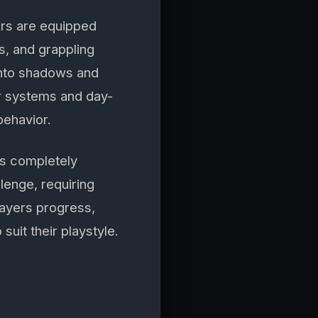
ers are equipped
bs, and grappling
 into shadows and
r systems and day-
behavior.
es completely
lenge, requiring
players progress,
suit their playstyle.