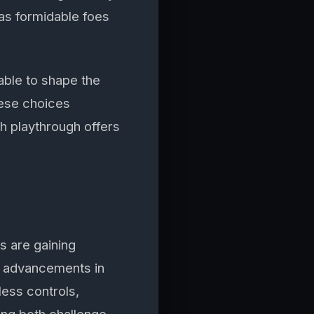
 as formidable foes
able to shape the
hese choices
ch playthrough offers
s are gaining
nt advancements in
ess controls,