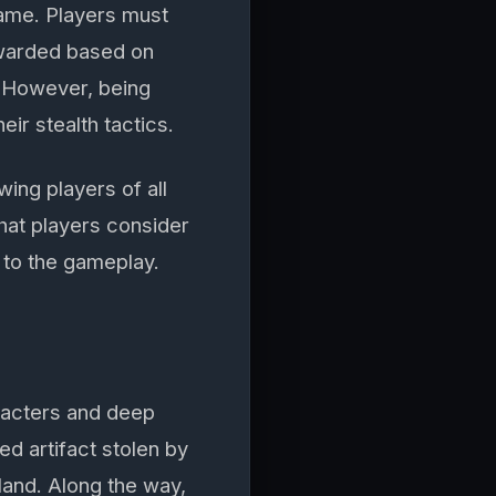
game. Players must
awarded based on
. However, being
eir stealth tactics.
wing players of all
that players consider
 to the gameplay.
aracters and deep
ed artifact stolen by
land. Along the way,