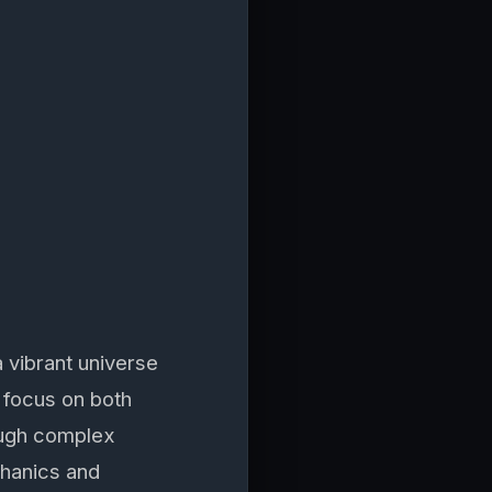
 vibrant universe
 focus on both
rough complex
chanics and