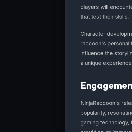
players will encount
that test their skills.
Character developmen
raccoon's personali
influence the storyl
a unique experience
Engagement
NinjaRaccoon's rele
popularity, resonatin
gaming technology, 