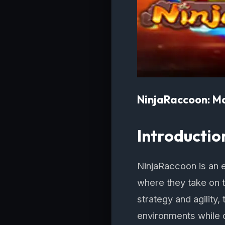
NinjaRaccoon: Ma
Introductio
NinjaRaccoon is an e
where they take on t
strategy and agility
environments while 