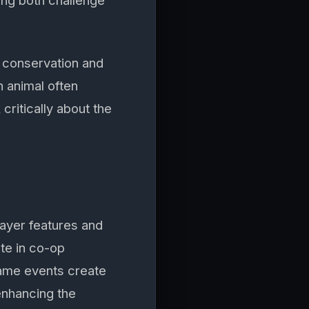
ng both challenge
 conservation and
 animal often
critically about the
ayer features and
ate in co-op
game events create
 enhancing the