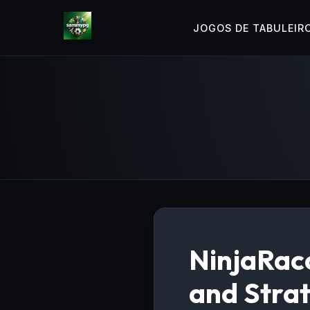
JOGOS DE TABULEIR
NinjaRacc
and Stra