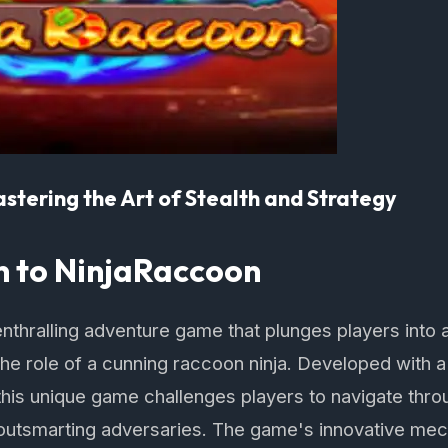
stering the Art of Stealth and Strategy
n to NinjaRaccoon
nthralling adventure game that plunges players into a
he role of a cunning raccoon ninja. Developed with a
, this unique game challenges players to navigate th
outsmarting adversaries. The game's innovative me