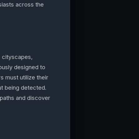
siasts across the
g cityscapes,
lously designed to
s must utilize their
ut being detected.
paths and discover