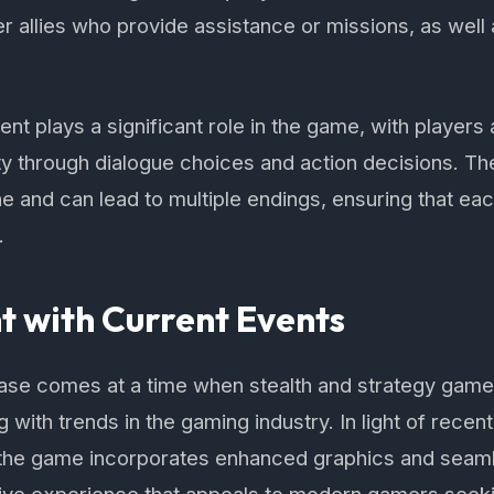
er allies who provide assistance or missions, as well
t plays a significant role in the game, with players 
ty through dialogue choices and action decisions. T
ine and can lead to multiple endings, ensuring that ea
.
 with Current Events
ase comes at a time when stealth and strategy game
g with trends in the gaming industry. In light of rece
the game incorporates enhanced graphics and seaml