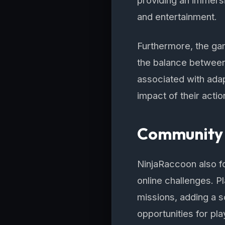
providing an immers
and entertainment.
Furthermore, the ga
the balance between
associated with adap
impact of their acti
Community 
NinjaRaccoon also f
online challenges. P
missions, adding a 
opportunities for pla