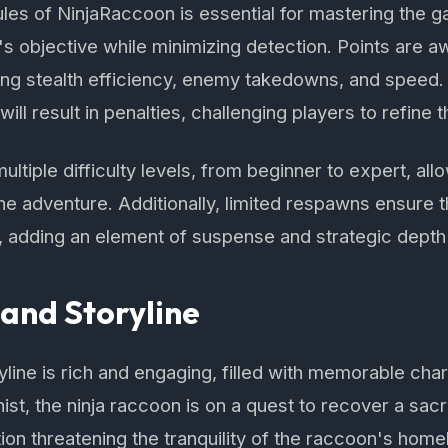
les of NinjaRaccoon is essential for mastering the 
's objective while minimizing detection. Points are 
ing stealth efficiency, enemy takedowns, and speed
ll result in penalties, challenging players to refine th
tiple difficulty levels, from beginner to expert, allo
 the adventure. Additionally, limited respawns ensure 
, adding an element of suspense and strategic depth
and Storyline
line is rich and engaging, filled with memorable ch
ist, the ninja raccoon is on a quest to recover a sacr
on threatening the tranquility of the raccoon's home