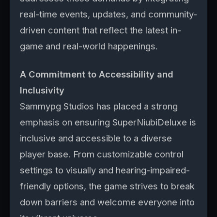
real-time events, updates, and community-
driven content that reflect the latest in-
game and real-world happenings.
A Commitment to Accessibility and
Inclusivity
Sammypg Studios has placed a strong
emphasis on ensuring SuperNiubiDeluxe is
inclusive and accessible to a diverse
player base. From customizable control
settings to visually and hearing-impaired-
friendly options, the game strives to break
down barriers and welcome everyone into