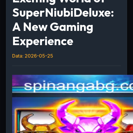
SuperNiubiDeluxe:
A New Gaming
Experience
Data: 2026-05-25