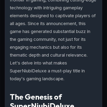
technology with intriguing gameplay
elements designed to captivate players of
all ages. Since its announcement, this
game has generated substantial buzz in
the gaming community, not just for its
engaging mechanics but also for its
thematic depth and cultural relevance.
Let's delve into what makes
SuperNiubiDeluxe a must-play title in
today's gaming landscape.
The Genesis of
SuperNiubiDeluxe