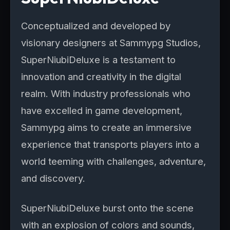
Conceptualized and developed by
visionary designers at Sammypg Studios,
SuperNiubiDeluxe is a testament to
innovation and creativity in the digital
realm. With industry professionals who
have excelled in game development,
Sammypg aims to create an immersive
experience that transports players into a
world teeming with challenges, adventure,
and discovery.
SuperNiubiDeluxe burst onto the scene
with an explosion of colors and sounds,