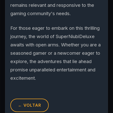
remains relevant and responsive to the
gaming community's needs.
For those eager to embark on this thrilling
journey, the world of SuperNiubiDeluxe
awaits with open arms. Whether you are a
seasoned gamer or a newcomer eager to
explore, the adventures that lie ahead
promise unparalleled entertainment and
excitement.
← VOLTAR