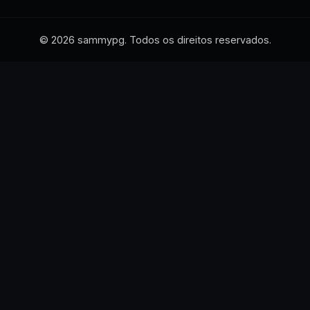
© 2026 sammypg. Todos os direitos reservados.