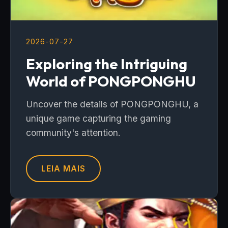
2026-07-27
Exploring the Intriguing
World of PONGPONGHU
Uncover the details of PONGPONGHU, a
unique game capturing the gaming
community's attention.
LEIA MAIS