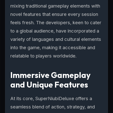
mixing traditional gameplay elements with
novel features that ensure every session
feels fresh. The developers, keen to cater
to a global audience, have incorporated a
variety of languages and cultural elements
into the game, making it accessible and
relatable to players worldwide.
Immersive Gameplay
and Unique Features
At its core, SuperNiubiDeluxe offers a
seamless blend of action, strategy, and