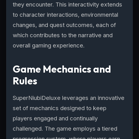
they encounter. This interactivity extends
to character interactions, environmental
changes, and quest outcomes, each of
which contributes to the narrative and
overall gaming experience.
Game Mechanics and
Rules
SuperNiubiDeluxe leverages an innovative
set of mechanics designed to keep
players engaged and continually
challenged. The game employs a tiered
progression system, where players earn