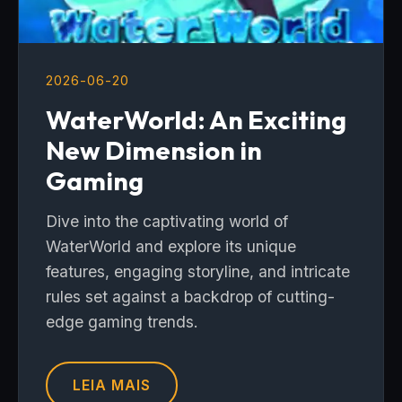
2026-06-20
WaterWorld: An Exciting
New Dimension in
Gaming
Dive into the captivating world of
WaterWorld and explore its unique
features, engaging storyline, and intricate
rules set against a backdrop of cutting-
edge gaming trends.
LEIA MAIS