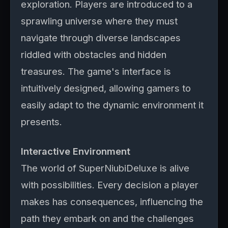
exploration. Players are introduced to a
sprawling universe where they must
navigate through diverse landscapes
riddled with obstacles and hidden
treasures. The game's interface is
intuitively designed, allowing gamers to
easily adapt to the dynamic environment it
presents.
Interactive Environment
The world of SuperNiubiDeluxe is alive
with possibilities. Every decision a player
makes has consequences, influencing the
path they embark on and the challenges