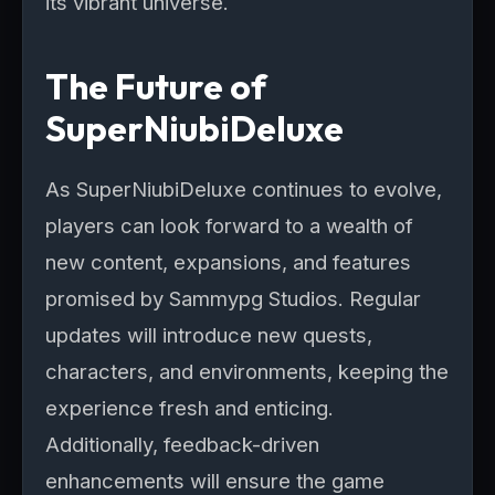
its vibrant universe.
The Future of
SuperNiubiDeluxe
As SuperNiubiDeluxe continues to evolve,
players can look forward to a wealth of
new content, expansions, and features
promised by Sammypg Studios. Regular
updates will introduce new quests,
characters, and environments, keeping the
experience fresh and enticing.
Additionally, feedback-driven
enhancements will ensure the game