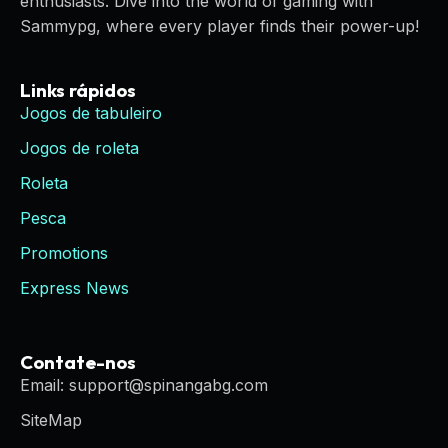
enthusiasts. Dive into the world of gaming with
Sammypg, where every player finds their power-up!
Links rápidos
Jogos de tabuleiro
Jogos de roleta
Roleta
Pesca
Promotions
Express News
Contate-nos
Email: support@spinangabg.com
SiteMap