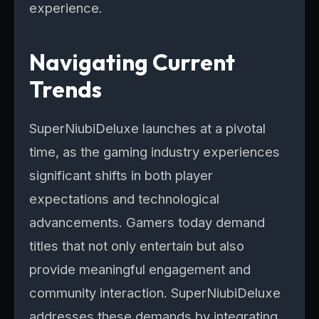
experience.
Navigating Current
Trends
SuperNiubiDeluxe launches at a pivotal
time, as the gaming industry experiences
significant shifts in both player
expectations and technological
advancements. Gamers today demand
titles that not only entertain but also
provide meaningful engagement and
community interaction. SuperNiubiDeluxe
addresses these demands by integrating