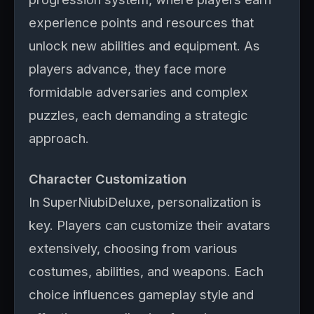
experience points and resources that
unlock new abilities and equipment. As
players advance, they face more
formidable adversaries and complex
puzzles, each demanding a strategic
approach.
Character Customization
In SuperNiubiDeluxe, personalization is
key. Players can customize their avatars
extensively, choosing from various
costumes, abilities, and weapons. Each
choice influences gameplay style and