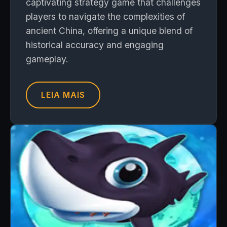
captivating strategy game that challenges
players to navigate the complexities of
ancient China, offering a unique blend of
historical accuracy and engaging
gameplay.
LEIA MAIS