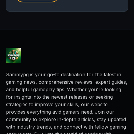
Sammypg is your go-to destination for the latest in
gaming news, comprehensive reviews, expert guides,
and helpful gameplay tips. Whether you're looking
for insights into the newest releases or seeking
strategies to improve your skills, our website
provides everything avid gamers need. Join our
community to explore in-depth articles, stay updated
with industry trends, and connect with fellow gaming