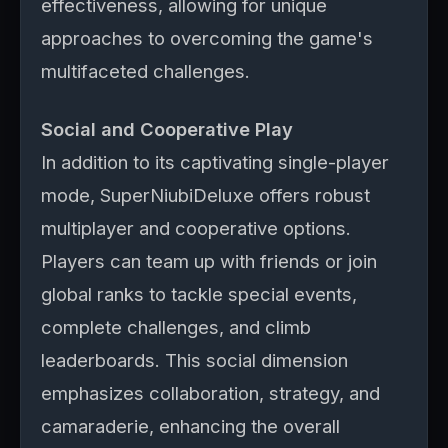
effectiveness, allowing for unique
approaches to overcoming the game's
multifaceted challenges.
Social and Cooperative Play
In addition to its captivating single-player
mode, SuperNiubiDeluxe offers robust
multiplayer and cooperative options.
Players can team up with friends or join
global ranks to tackle special events,
complete challenges, and climb
leaderboards. This social dimension
emphasizes collaboration, strategy, and
camaraderie, enhancing the overall