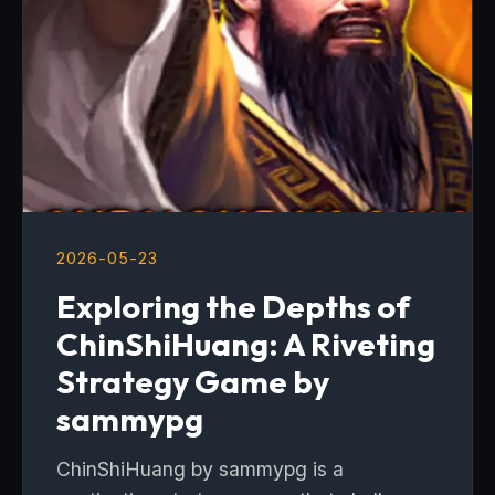
2026-05-23
Exploring the Depths of
ChinShiHuang: A Riveting
Strategy Game by
sammypg
ChinShiHuang by sammypg is a