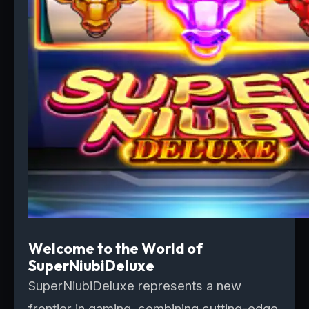
Welcome to the World of
SuperNiubiDeluxe
SuperNiubiDeluxe represents a new
frontier in gaming, combining cutting-edge