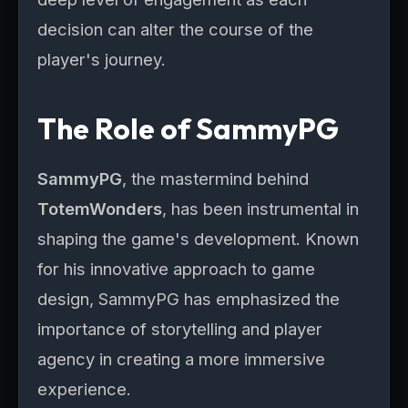
decision can alter the course of the
player's journey.
The Role of SammyPG
SammyPG
, the mastermind behind
TotemWonders
, has been instrumental in
shaping the game's development. Known
for his innovative approach to game
design, SammyPG has emphasized the
importance of storytelling and player
agency in creating a more immersive
experience.