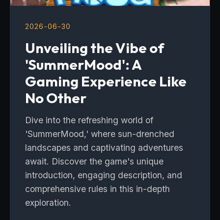
2026-06-30
Unveiling the Vibe of
'SummerMood': A
Gaming Experience Like
No Other
Dive into the refreshing world of
'SummerMood,' where sun-drenched
landscapes and captivating adventures
await. Discover the game's unique
introduction, engaging description, and
comprehensive rules in this in-depth
exploration.