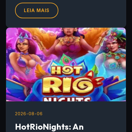
LEIA MAIS
2026-08-06
HotRioNights: An