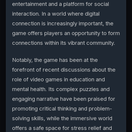
entertainment and a platform for social
interaction. In a world where digital
connection is increasingly important, the
game offers players an opportunity to form
connections within its vibrant community.
Notably, the game has been at the
forefront of recent discussions about the
role of video games in education and
mental health. Its complex puzzles and
engaging narrative have been praised for
promoting critical thinking and problem-
solving skills, while the immersive world
offers a safe space for stress relief and