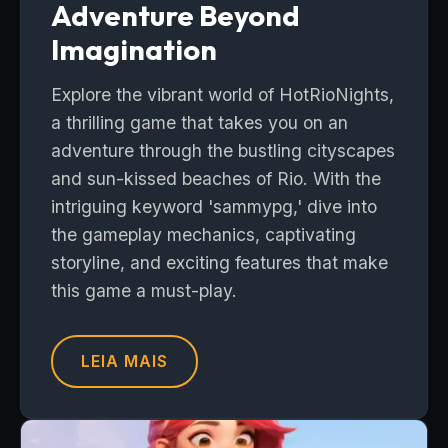
Adventure Beyond
Imagination
Explore the vibrant world of HotRioNights,
a thrilling game that takes you on an
adventure through the bustling cityscapes
and sun-kissed beaches of Rio. With the
intriguing keyword 'sammypg,' dive into
the gameplay mechanics, captivating
storyline, and exciting features that make
this game a must-play.
LEIA MAIS