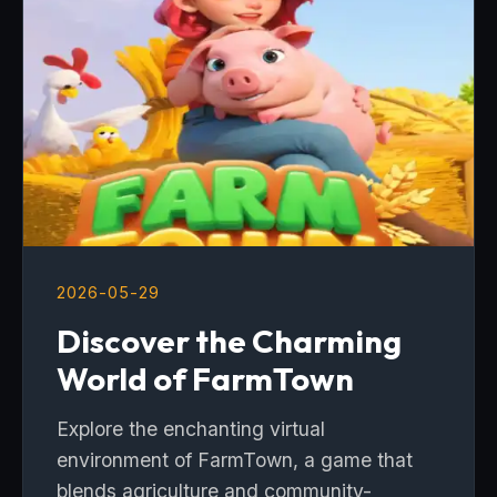
2026-05-29
Discover the Charming
World of FarmTown
Explore the enchanting virtual
environment of FarmTown, a game that
blends agriculture and community-