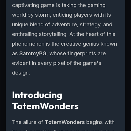
captivating game is taking the gaming
world by storm, enticing players with its
unique blend of adventure, strategy, and
enthralling storytelling. At the heart of this
phenomenon is the creative genius known
as
SammyPG
, whose fingerprints are
evident in every pixel of the game's
design.
Introducing
TotemWonders
The allure of
TotemWonders
begins with