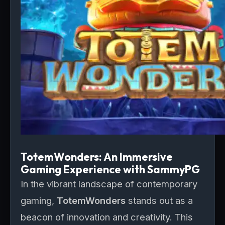
TotemWonders: An Immersive
Gaming Experience with SammyPG
In the vibrant landscape of contemporary
gaming,
TotemWonders
stands out as a
beacon of innovation and creativity. This