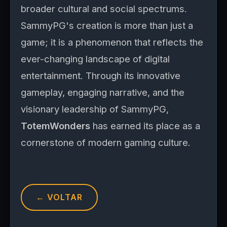
broader cultural and social spectrums.
SammyPG's creation is more than just a
game; it is a phenomenon that reflects the
ever-changing landscape of digital
entertainment. Through its innovative
gameplay, engaging narrative, and the
visionary leadership of SammyPG,
TotemWonders
has earned its place as a
cornerstone of modern gaming culture.
← VOLTAR