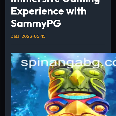
Experience with
SammyPG
Data: 2026-05-15