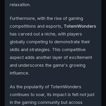
relaxation.
Furthermore, with the rise of gaming
competitions and esports,
TotemWonders
has carved out a niche, with players
globally competing to demonstrate their
skills and strategies. This competitive
aspect adds another layer of excitement
and underscores the game's growing
influence.
As the popularity of TotemWonders
continues to soar, its impact is felt not just
in the gaming community but across