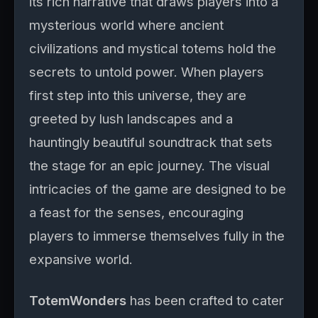
its rich narrative that draws players into a
mysterious world where ancient
civilizations and mystical totems hold the
secrets to untold power. When players
first step into this universe, they are
greeted by lush landscapes and a
hauntingly beautiful soundtrack that sets
the stage for an epic journey. The visual
intricacies of the game are designed to be
a feast for the senses, encouraging
players to immerse themselves fully in the
expansive world.
TotemWonders
has been crafted to cater