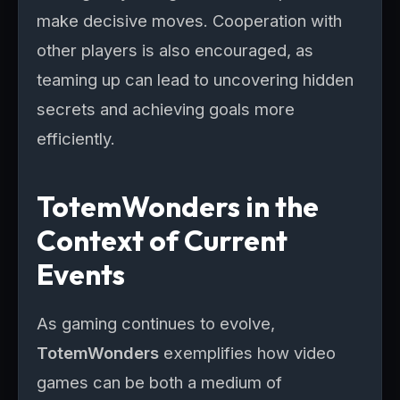
make decisive moves. Cooperation with
other players is also encouraged, as
teaming up can lead to uncovering hidden
secrets and achieving goals more
efficiently.
TotemWonders in the
Context of Current
Events
As gaming continues to evolve,
TotemWonders
exemplifies how video
games can be both a medium of