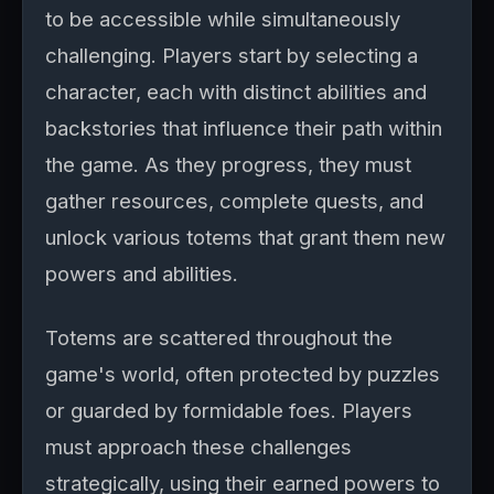
to be accessible while simultaneously
challenging. Players start by selecting a
character, each with distinct abilities and
backstories that influence their path within
the game. As they progress, they must
gather resources, complete quests, and
unlock various totems that grant them new
powers and abilities.
Totems are scattered throughout the
game's world, often protected by puzzles
or guarded by formidable foes. Players
must approach these challenges
strategically, using their earned powers to