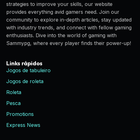
strategies to improve your skills, our website
provides everything avid gamers need. Join our
community to explore in-depth articles, stay updated
with industry trends, and connect with fellow gaming
enthusiasts. Dive into the world of gaming with
Sammypg, where every player finds their power-up!
Links rápidos
Jogos de tabuleiro
Jogos de roleta
Roleta
Pesca
Promotions
Express News