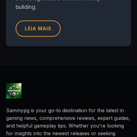
building.
LEIA MAIS
Sammypg is your go-to destination for the latest in
gaming news, comprehensive reviews, expert guides,
and helpful gameplay tips. Whether you're looking
for insights into the newest releases or seeking