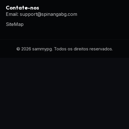
Contate-nos
Email: support@spinangabg.com
SiteMap
© 2026 sammypg. Todos os direitos reservados.