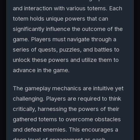
and interaction with various totems. Each
totem holds unique powers that can
significantly influence the outcome of the
game. Players must navigate through a
series of quests, puzzles, and battles to
unlock these powers and utilize them to
advance in the game.
The gameplay mechanics are intuitive yet
challenging. Players are required to think
critically, harnessing the powers of their
gathered totems to overcome obstacles
and defeat enemies. This encourages a
deep level of engagement as each