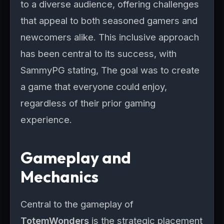
to a diverse audience, offering challenges
that appeal to both seasoned gamers and
newcomers alike. This inclusive approach
has been central to its success, with
SammyPG stating, The goal was to create
a game that everyone could enjoy,
regardless of their prior gaming
experience.
Gameplay and
Mechanics
Central to the gameplay of
TotemWonders
is the strategic placement