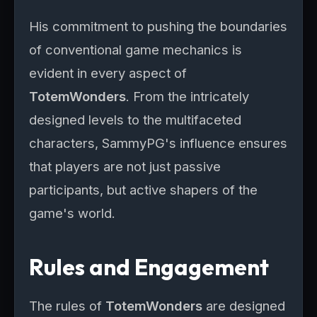
His commitment to pushing the boundaries
of conventional game mechanics is
evident in every aspect of
TotemWonders
. From the intricately
designed levels to the multifaceted
characters, SammyPG's influence ensures
that players are not just passive
participants, but active shapers of the
game's world.
Rules and Engagement
The rules of
TotemWonders
are designed