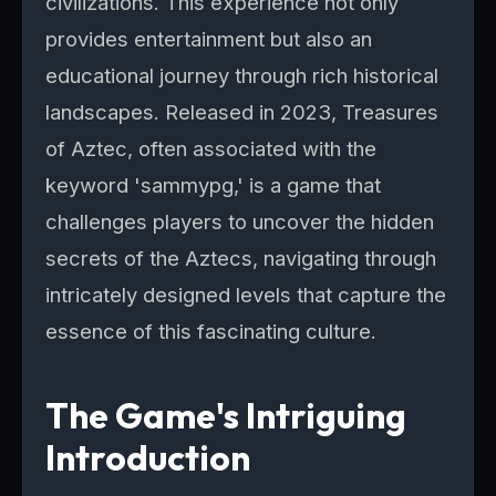
civilizations. This experience not only
provides entertainment but also an
educational journey through rich historical
landscapes. Released in 2023, Treasures
of Aztec, often associated with the
keyword 'sammypg,' is a game that
challenges players to uncover the hidden
secrets of the Aztecs, navigating through
intricately designed levels that capture the
essence of this fascinating culture.
The Game's Intriguing
Introduction