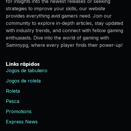
for insights into the newest releases or seeking
strategies to improve your skills, our website
provides everything avid gamers need. Join our
community to explore in-depth articles, stay updated
with industry trends, and connect with fellow gaming
enthusiasts. Dive into the world of gaming with
Sammypg, where every player finds their power-up!
Links rápidos
Jogos de tabuleiro
Jogos de roleta
Roleta
Pesca
Promotions
Express News