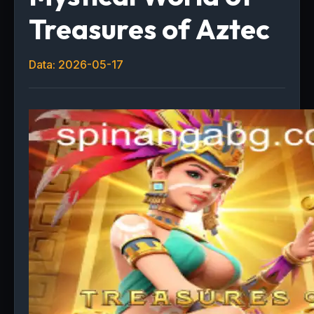
Treasures of Aztec
Data: 2026-05-17