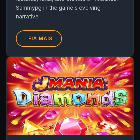
Sammypg in the game's evolving
narrative.
LEIA MAIS