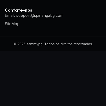
Contate-nos
Email: support@spinangabg.com
SiteMap
© 2026 sammypg. Todos os direitos reservados.