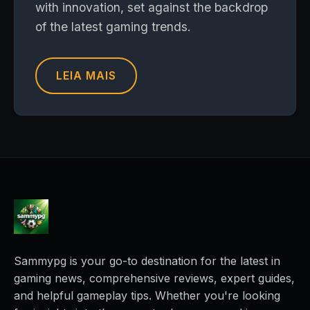
with innovation, set against the backdrop
of the latest gaming trends.
LEIA MAIS
Sammypg is your go-to destination for the latest in
gaming news, comprehensive reviews, expert guides,
and helpful gameplay tips. Whether you're looking