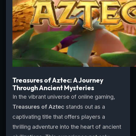
Treasures of Aztec: A Journey
Through Ancient Mysteries
In the vibrant universe of online gaming,
Treasures of Aztec
stands out as a
captivating title that offers players a
thrilling adventure into the heart of ancient