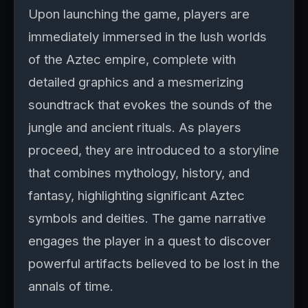
Upon launching the game, players are
immediately immersed in the lush worlds
of the Aztec empire, complete with
detailed graphics and a mesmerizing
soundtrack that evokes the sounds of the
jungle and ancient rituals. As players
proceed, they are introduced to a storyline
that combines mythology, history, and
fantasy, highlighting significant Aztec
symbols and deities. The game narrative
engages the player in a quest to discover
powerful artifacts believed to be lost in the
annals of time.