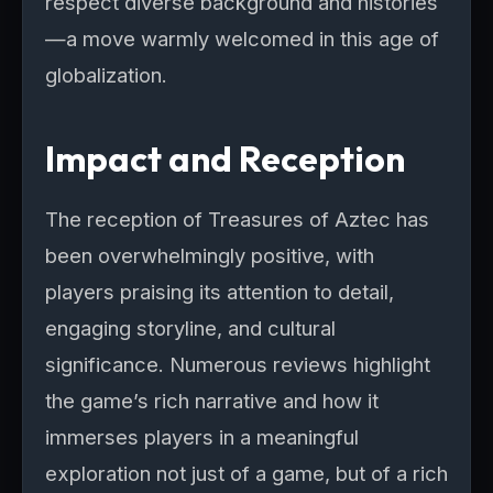
respect diverse background and histories
—a move warmly welcomed in this age of
globalization.
Impact and Reception
The reception of Treasures of Aztec has
been overwhelmingly positive, with
players praising its attention to detail,
engaging storyline, and cultural
significance. Numerous reviews highlight
the game’s rich narrative and how it
immerses players in a meaningful
exploration not just of a game, but of a rich