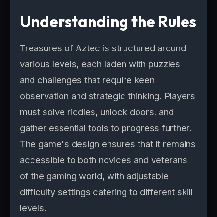
Understanding the Rules
Treasures of Aztec is structured around
various levels, each laden with puzzles
and challenges that require keen
observation and strategic thinking. Players
must solve riddles, unlock doors, and
gather essential tools to progress further.
The game's design ensures that it remains
accessible to both novices and veterans
of the gaming world, with adjustable
difficulty settings catering to different skill
levels.