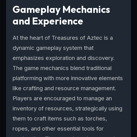
Gameplay Mechanics
and Experience
At the heart of Treasures of Aztec is a
dynamic gameplay system that
emphasizes exploration and discovery.
The game mechanics blend traditional
platforming with more innovative elements
like crafting and resource management.
Players are encouraged to manage an
inventory of resources, strategically using
them to craft items such as torches,
ropes, and other essential tools for