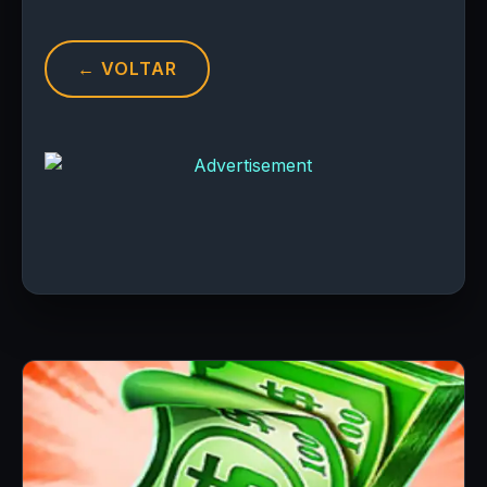
← VOLTAR