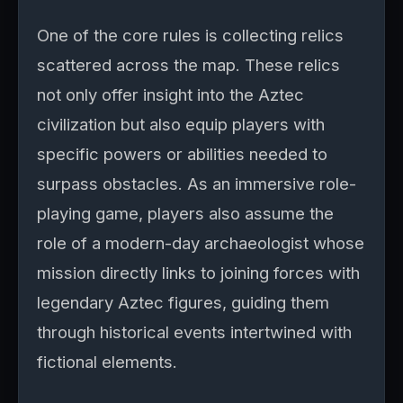
One of the core rules is collecting relics
scattered across the map. These relics
not only offer insight into the Aztec
civilization but also equip players with
specific powers or abilities needed to
surpass obstacles. As an immersive role-
playing game, players also assume the
role of a modern-day archaeologist whose
mission directly links to joining forces with
legendary Aztec figures, guiding them
through historical events intertwined with
fictional elements.