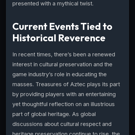
presented with a mythical twist.
Current Events Tied to
Historical Reverence
In recent times, there’s been a renewed
interest in cultural preservation and the
game industry’s role in educating the
masses. Treasures of Aztec plays its part
by providing players with an entertaining
yet thoughtful reflection on an illustrious
part of global heritage. As global
discussions about cultural respect and
heritage preservation continue to rise, the