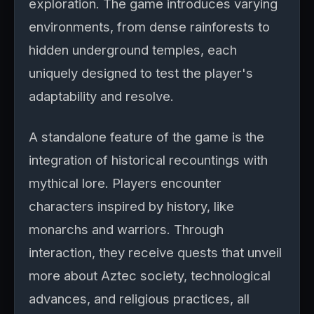
exploration. The game introduces varying
environments, from dense rainforests to
hidden underground temples, each
uniquely designed to test the player's
adaptability and resolve.
A standalone feature of the game is the
integration of historical recountings with
mythical lore. Players encounter
characters inspired by history, like
monarchs and warriors. Through
interaction, they receive quests that unveil
more about Aztec society, technological
advances, and religious practices, all