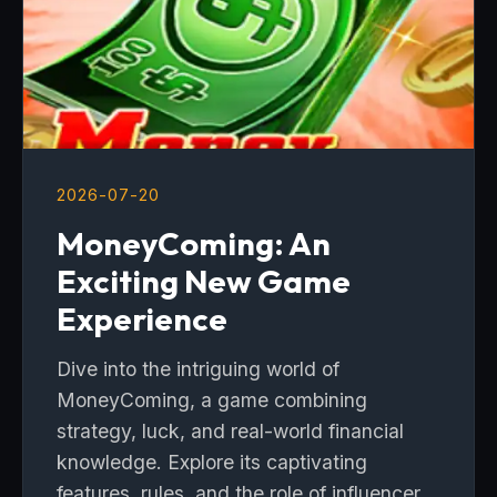
2026-07-20
MoneyComing: An
Exciting New Game
Experience
Dive into the intriguing world of
MoneyComing, a game combining
strategy, luck, and real-world financial
knowledge. Explore its captivating
features, rules, and the role of influencer