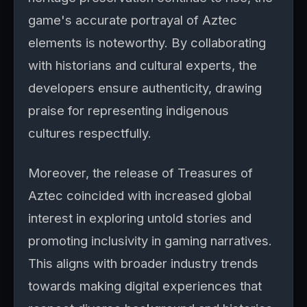
game's accurate portrayal of Aztec
elements is noteworthy. By collaborating
with historians and cultural experts, the
developers ensure authenticity, drawing
praise for representing indigenous
cultures respectfully.
Moreover, the release of Treasures of
Aztec coincided with increased global
interest in exploring untold stories and
promoting inclusivity in gaming narratives.
This aligns with broader industry trends
towards making digital experiences that