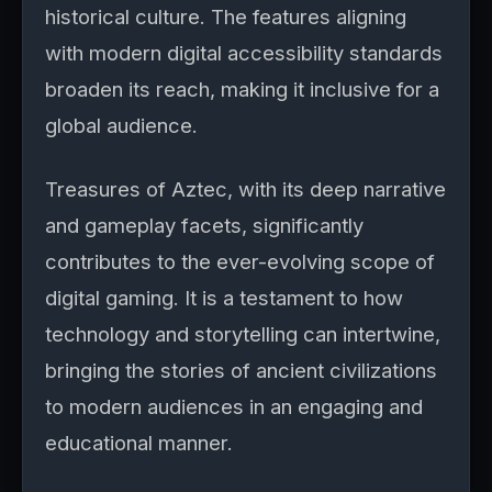
historical culture. The features aligning
with modern digital accessibility standards
broaden its reach, making it inclusive for a
global audience.
Treasures of Aztec, with its deep narrative
and gameplay facets, significantly
contributes to the ever-evolving scope of
digital gaming. It is a testament to how
technology and storytelling can intertwine,
bringing the stories of ancient civilizations
to modern audiences in an engaging and
educational manner.