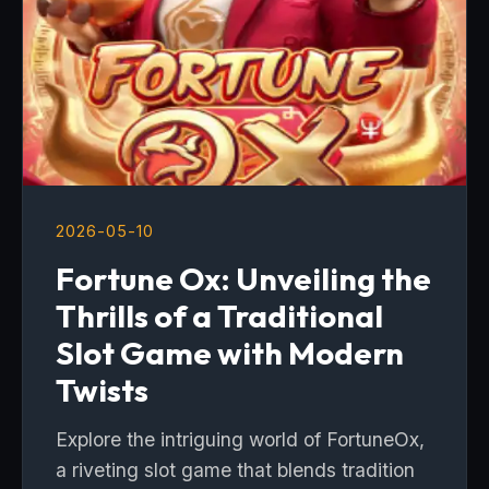
2026-05-10
Fortune Ox: Unveiling the
Thrills of a Traditional
Slot Game with Modern
Twists
Explore the intriguing world of FortuneOx,
a riveting slot game that blends tradition