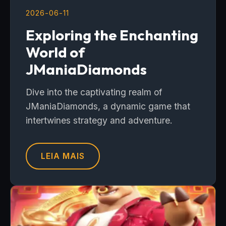
2026-06-11
Exploring the Enchanting
World of
JManiaDiamonds
Dive into the captivating realm of
JManiaDiamonds, a dynamic game that
intertwines strategy and adventure.
LEIA MAIS