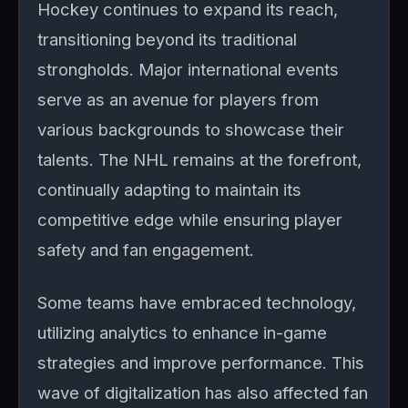
Hockey continues to expand its reach,
transitioning beyond its traditional
strongholds. Major international events
serve as an avenue for players from
various backgrounds to showcase their
talents. The NHL remains at the forefront,
continually adapting to maintain its
competitive edge while ensuring player
safety and fan engagement.
Some teams have embraced technology,
utilizing analytics to enhance in-game
strategies and improve performance. This
wave of digitalization has also affected fan