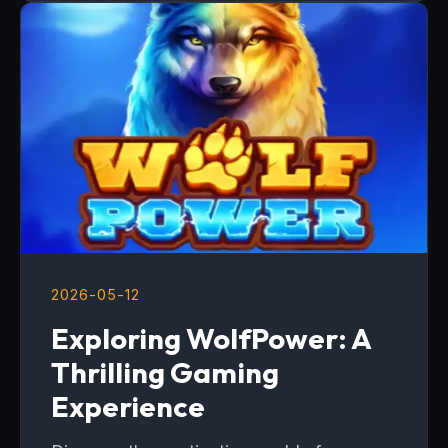
2026-05-12
Exploring WolfPower: A
Thrilling Gaming
Experience