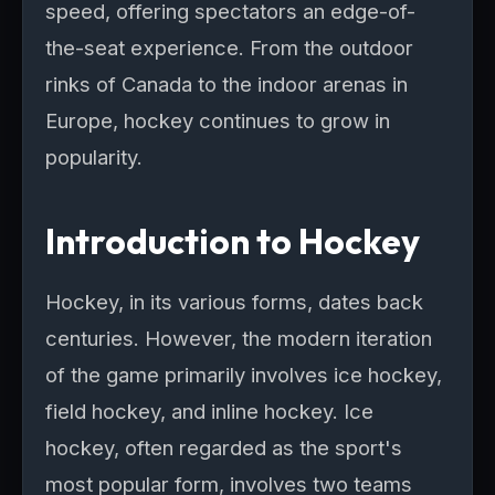
speed, offering spectators an edge-of-
the-seat experience. From the outdoor
rinks of Canada to the indoor arenas in
Europe, hockey continues to grow in
popularity.
Introduction to Hockey
Hockey, in its various forms, dates back
centuries. However, the modern iteration
of the game primarily involves ice hockey,
field hockey, and inline hockey. Ice
hockey, often regarded as the sport's
most popular form, involves two teams