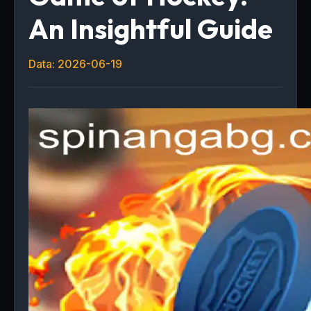
An Insightful Guide
Data: 2026-06-19