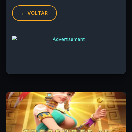
← VOLTAR