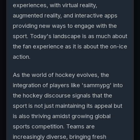
experiences, with virtual reality,
augmented reality, and interactive apps
providing new ways to engage with the
sport. Today's landscape is as much about
the fan experience as it is about the on-ice
action.
As the world of hockey evolves, the
integration of players like 'sammypg' into
the hockey discourse signals that the
sport is not just maintaining its appeal but
is also thriving amidst growing global
sports competition. Teams are
increasingly diverse, bringing fresh