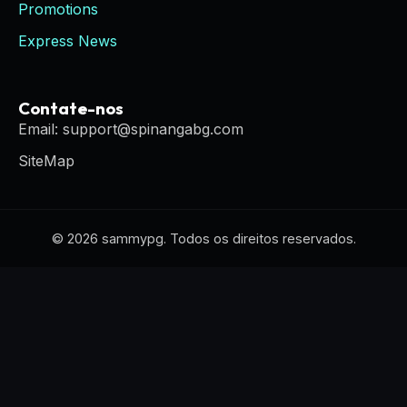
Promotions
Express News
Contate-nos
Email: support@spinangabg.com
SiteMap
© 2026 sammypg. Todos os direitos reservados.