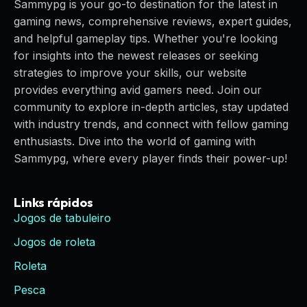
Sammypg is your go-to destination for the latest in
gaming news, comprehensive reviews, expert guides,
and helpful gameplay tips. Whether you're looking
for insights into the newest releases or seeking
strategies to improve your skills, our website
provides everything avid gamers need. Join our
community to explore in-depth articles, stay updated
with industry trends, and connect with fellow gaming
enthusiasts. Dive into the world of gaming with
Sammypg, where every player finds their power-up!
Links rápidos
Jogos de tabuleiro
Jogos de roleta
Roleta
Pesca