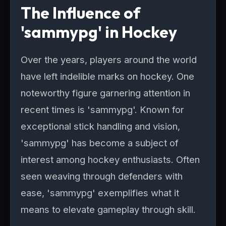
The Influence of
'sammypg' in Hockey
Over the years, players around the world
have left indelible marks on hockey. One
noteworthy figure garnering attention in
recent times is 'sammypg'. Known for
exceptional stick handling and vision,
'sammypg' has become a subject of
interest among hockey enthusiasts. Often
seen weaving through defenders with
ease, 'sammypg' exemplifies what it
means to elevate gameplay through skill.