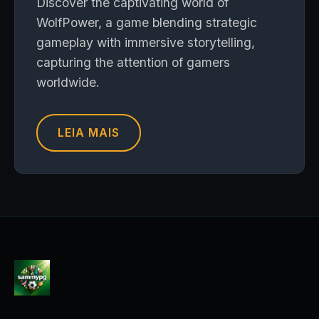
Discover the captivating world of
WolfPower, a game blending strategic
gameplay with immersive storytelling,
capturing the attention of gamers
worldwide.
LEIA MAIS