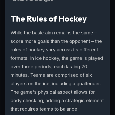
The Rules of Hockey
While the basic aim remains the same –
score more goals than the opponent – the
rules of hockey vary across its different
formats. In ice hockey, the game is played
over three periods, each lasting 20
minutes. Teams are comprised of six
players on the ice, including a goaltender.
The game's physical aspect allows for
body checking, adding a strategic element
that requires teams to balance