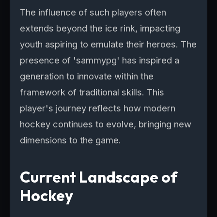
The influence of such players often
extends beyond the ice rink, impacting
youth aspiring to emulate their heroes. The
presence of 'sammypg' has inspired a
generation to innovate within the
framework of traditional skills. This
player's journey reflects how modern
hockey continues to evolve, bringing new
dimensions to the game.
Current Landscape of
Hockey