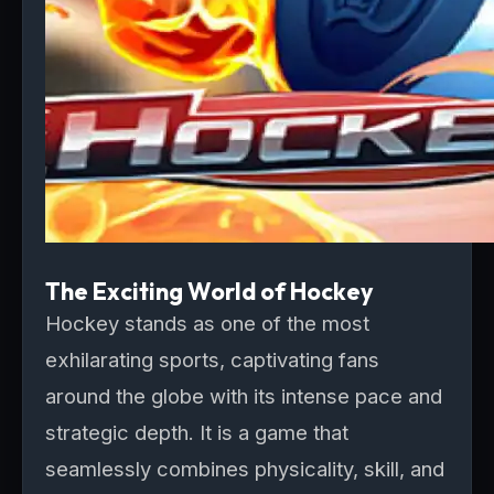
The Exciting World of Hockey
Hockey stands as one of the most
exhilarating sports, captivating fans
around the globe with its intense pace and
strategic depth. It is a game that
seamlessly combines physicality, skill, and