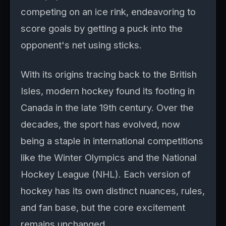
competing on an ice rink, endeavoring to
score goals by getting a puck into the
opponent's net using sticks.
With its origins tracing back to the British
Isles, modern hockey found its footing in
Canada in the late 19th century. Over the
decades, the sport has evolved, now
being a staple in international competitions
like the Winter Olympics and the National
Hockey League (NHL). Each version of
hockey has its own distinct nuances, rules,
and fan base, but the core excitement
remains unchanged.