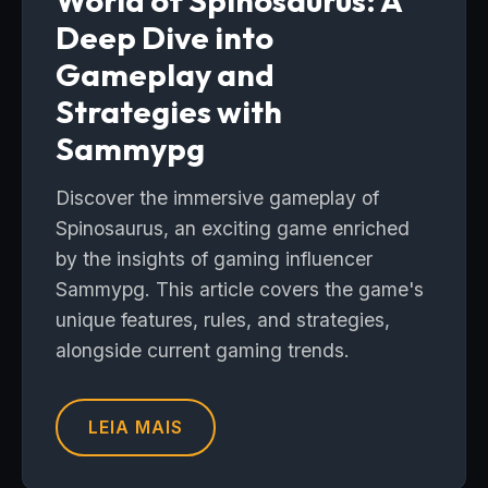
World of Spinosaurus: A
Deep Dive into
Gameplay and
Strategies with
Sammypg
Discover the immersive gameplay of
Spinosaurus, an exciting game enriched
by the insights of gaming influencer
Sammypg. This article covers the game's
unique features, rules, and strategies,
alongside current gaming trends.
LEIA MAIS