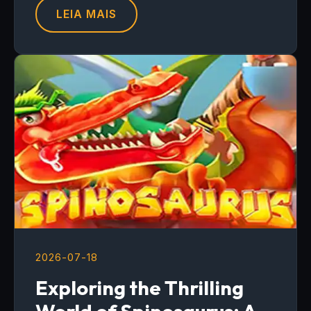
LEIA MAIS
2026-07-18
Exploring the Thrilling