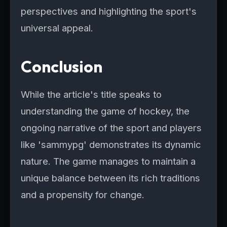
perspectives and highlighting the sport's
universal appeal.
Conclusion
While the article's title speaks to
understanding the game of hockey, the
ongoing narrative of the sport and players
like 'sammypg' demonstrates its dynamic
nature. The game manages to maintain a
unique balance between its rich traditions
and a propensity for change.