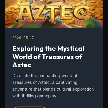
2026-05-17
Exploring the Mystical
World of Treasures of
Aztec
Dive into the enchanting world of
Treasures of Aztec, a captivating
adventure that blends cultural exploration
with thrilling gameplay.