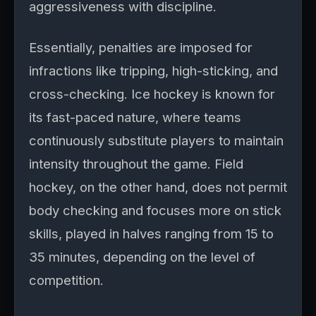
aggressiveness with discipline.
Essentially, penalties are imposed for
infractions like tripping, high-sticking, and
cross-checking. Ice hockey is known for
its fast-paced nature, where teams
continuously substitute players to maintain
intensity throughout the game. Field
hockey, on the other hand, does not permit
body checking and focuses more on stick
skills, played in halves ranging from 15 to
35 minutes, depending on the level of
competition.