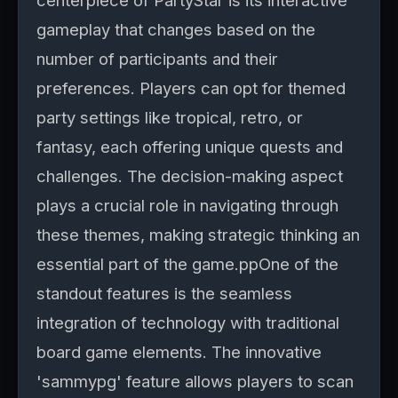
centerpiece of PartyStar is its interactive
gameplay that changes based on the
number of participants and their
preferences. Players can opt for themed
party settings like tropical, retro, or
fantasy, each offering unique quests and
challenges. The decision-making aspect
plays a crucial role in navigating through
these themes, making strategic thinking an
essential part of the game.ppOne of the
standout features is the seamless
integration of technology with traditional
board game elements. The innovative
'sammypg' feature allows players to scan