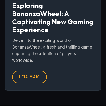
Exploring
BonanzaWheel: A
Captivating New Gaming
Experience
Delve into the exciting world of
BonanzaWheel, a fresh and thrilling game
capturing the attention of players
worldwide.
LEIA MAIS