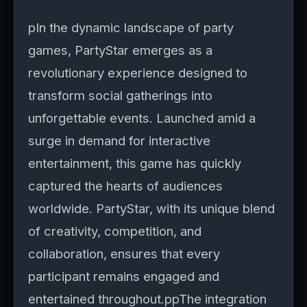
pIn the dynamic landscape of party
games, PartyStar emerges as a
revolutionary experience designed to
transform social gatherings into
unforgettable events. Launched amid a
surge in demand for interactive
entertainment, this game has quickly
captured the hearts of audiences
worldwide. PartyStar, with its unique blend
of creativity, competition, and
collaboration, ensures that every
participant remains engaged and
entertained throughout.ppThe integration