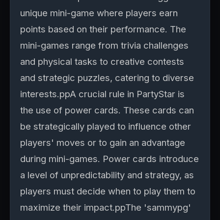
unique mini-game where players earn
points based on their performance. The
mini-games range from trivia challenges
and physical tasks to creative contests
and strategic puzzles, catering to diverse
interests.ppA crucial rule in PartyStar is
the use of power cards. These cards can
be strategically played to influence other
players' moves or to gain an advantage
during mini-games. Power cards introduce
a level of unpredictability and strategy, as
players must decide when to play them to
maximize their impact.ppThe 'sammypg'