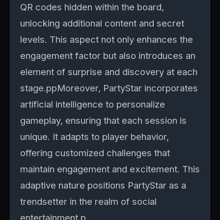
QR codes hidden within the board,
unlocking additional content and secret
levels. This aspect not only enhances the
engagement factor but also introduces an
element of surprise and discovery at each
stage.ppMoreover, PartyStar incorporates
artificial intelligence to personalize
gameplay, ensuring that each session is
unique. It adapts to player behavior,
offering customized challenges that
maintain engagement and excitement. This
adaptive nature positions PartyStar as a
trendsetter in the realm of social
entertainment.p