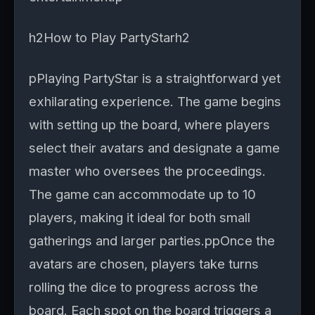
h2How to Play PartyStarh2
pPlaying PartyStar is a straightforward yet
exhilarating experience. The game begins
with setting up the board, where players
select their avatars and designate a game
master who oversees the proceedings.
The game can accommodate up to 10
players, making it ideal for both small
gatherings and larger parties.ppOnce the
avatars are chosen, players take turns
rolling the dice to progress across the
board. Each spot on the board triggers a