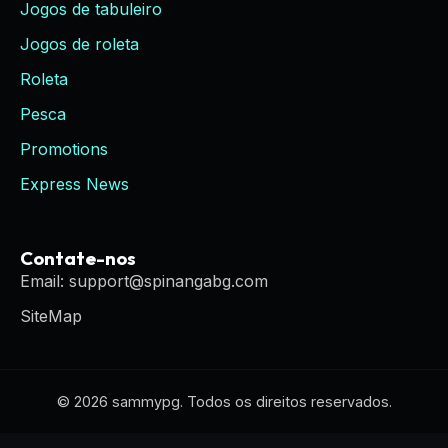
Jogos de tabuleiro
Jogos de roleta
Roleta
Pesca
Promotions
Express News
Contate-nos
Email: support@spinangabg.com
SiteMap
© 2026 sammypg. Todos os direitos reservados.