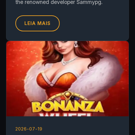
the renowned developer Sammypg.
LEIA MAIS
2026-07-19