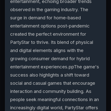
entertainment, echoing broader trends
observed in the gaming industry. The
surge in demand for home-based
entertainment options post-pandemic
created the perfect environment for
PartyStar to thrive. Its blend of physical
and digital elements aligns with the
growing consumer demand for hybrid
entertainment experiences.ppThe game's
success also highlights a shift toward
social and casual games that encourage
interaction and community building. As
people seek meaningful connections in an
increasingly digital world, PartyStar offers