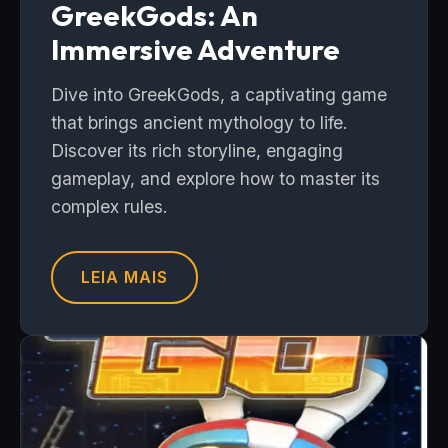
GreekGods: An
Immersive Adventure
Dive into GreekGods, a captivating game
that brings ancient mythology to life.
Discover its rich storyline, engaging
gameplay, and explore how to master its
complex rules.
LEIA MAIS