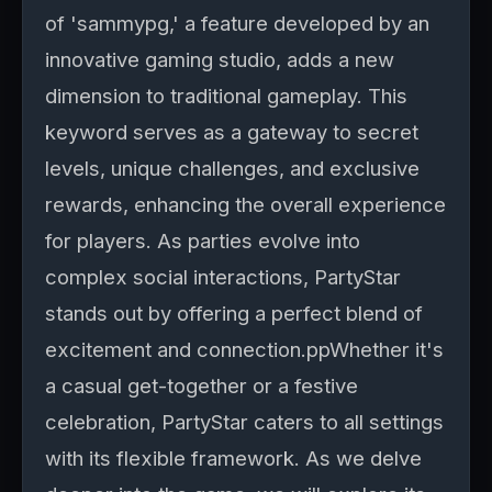
of 'sammypg,' a feature developed by an
innovative gaming studio, adds a new
dimension to traditional gameplay. This
keyword serves as a gateway to secret
levels, unique challenges, and exclusive
rewards, enhancing the overall experience
for players. As parties evolve into
complex social interactions, PartyStar
stands out by offering a perfect blend of
excitement and connection.ppWhether it's
a casual get-together or a festive
celebration, PartyStar caters to all settings
with its flexible framework. As we delve