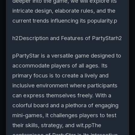
deeper into the game, we will explore its
intricate design, elaborate rules, and the
current trends influencing its popularity.p
h2Description and Features of PartyStarh2
pPartyStar is a versatile game designed to
accommodate players of all ages. Its
primary focus is to create a lively and
inclusive environment where participants
can express themselves freely. With a
colorful board and a plethora of engaging
mini-games, it challenges players to test
their skills, strategy, and wit.ppThe