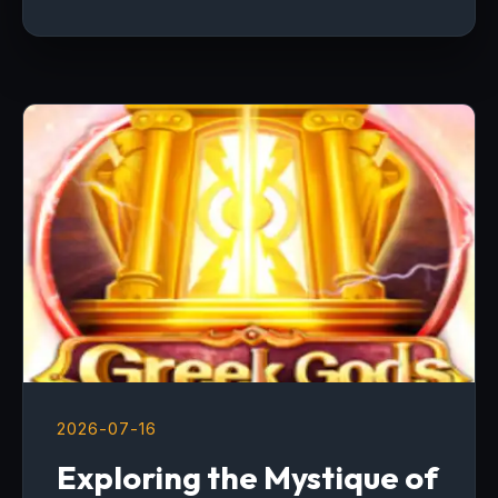
2026-07-16
Exploring the Mystique of