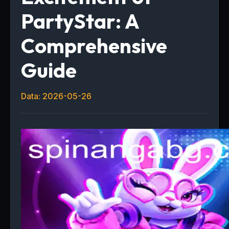
PartyStar: A
Comprehensive
Guide
Data: 2026-05-26