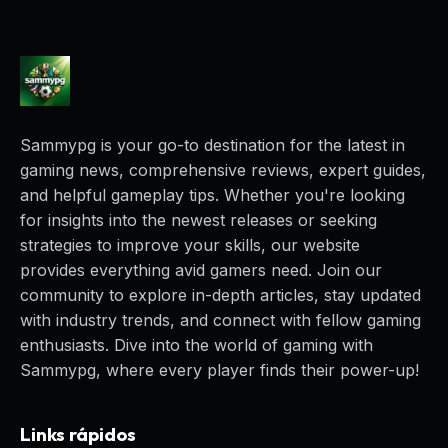
Sammypg is your go-to destination for the latest in
gaming news, comprehensive reviews, expert guides,
and helpful gameplay tips. Whether you're looking
for insights into the newest releases or seeking
strategies to improve your skills, our website
provides everything avid gamers need. Join our
community to explore in-depth articles, stay updated
with industry trends, and connect with fellow gaming
enthusiasts. Dive into the world of gaming with
Sammypg, where every player finds their power-up!
Links rápidos