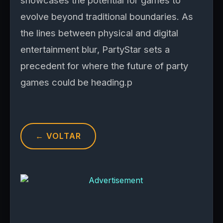
showcases the potential for games to
evolve beyond traditional boundaries. As
the lines between physical and digital
entertainment blur, PartyStar sets a
precedent for where the future of party
games could be heading.p
← VOLTAR