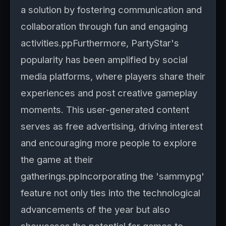
a solution by fostering communication and
collaboration through fun and engaging
activities.ppFurthermore, PartyStar's
popularity has been amplified by social
media platforms, where players share their
experiences and post creative gameplay
moments. This user-generated content
serves as free advertising, driving interest
and encouraging more people to explore
the game at their
gatherings.ppIncorporating the 'sammypg'
feature not only ties into the technological
advancements of the year but also