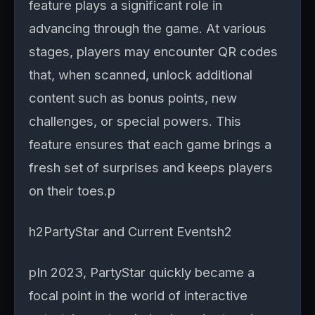
feature plays a significant role in
advancing through the game. At various
stages, players may encounter QR codes
that, when scanned, unlock additional
content such as bonus points, new
challenges, or special powers. This
feature ensures that each game brings a
fresh set of surprises and keeps players
on their toes.p
h2PartyStar and Current Eventsh2
pIn 2023, PartyStar quickly became a
focal point in the world of interactive