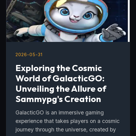
2026-05-31
Exploring the Cosmic
World of GalacticGO:
Unveiling the Allure of
Sammypg's Creation
GalacticGO is an immersive gaming
experience that takes players on a cosmic
journey through the universe, created by