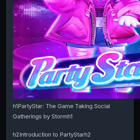
h1PartyStar: The Game Taking Social
Gatherings by Stormh1
h2Introduction to PartyStarh2