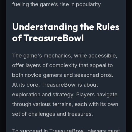
fueling the game’s rise in popularity.
Understanding the Rules
of TreasureBowl
The game's mechanics, while accessible,
offer layers of complexity that appeal to
both novice gamers and seasoned pros.
At its core, TreasureBowl is about
exploration and strategy. Players navigate
through various terrains, each with its own
set of challenges and treasures.
To succeed in TreasureBowl, players must