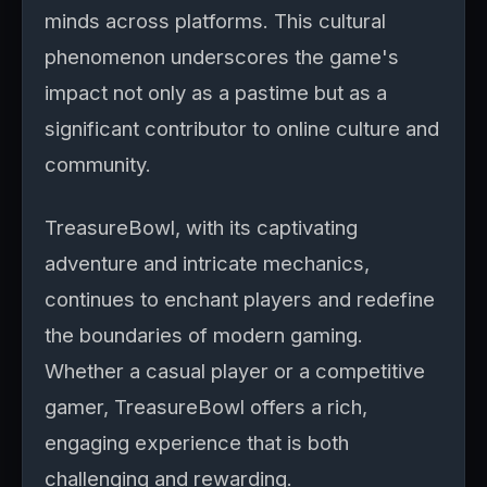
minds across platforms. This cultural
phenomenon underscores the game's
impact not only as a pastime but as a
significant contributor to online culture and
community.
TreasureBowl, with its captivating
adventure and intricate mechanics,
continues to enchant players and redefine
the boundaries of modern gaming.
Whether a casual player or a competitive
gamer, TreasureBowl offers a rich,
engaging experience that is both
challenging and rewarding.