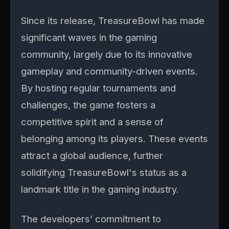
Since its release, TreasureBowl has made
significant waves in the gaming
community, largely due to its innovative
gameplay and community-driven events.
By hosting regular tournaments and
challenges, the game fosters a
competitive spirit and a sense of
belonging among its players. These events
attract a global audience, further
solidifying TreasureBowl's status as a
landmark title in the gaming industry.
The developers’ commitment to