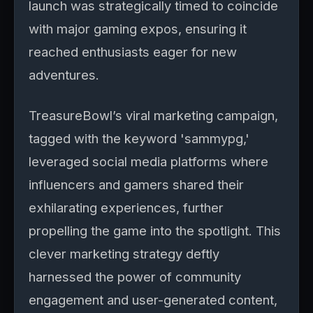
launch was strategically timed to coincide
with major gaming expos, ensuring it
reached enthusiasts eager for new
adventures.
TreasureBowl’s viral marketing campaign,
tagged with the keyword 'sammypg,'
leveraged social media platforms where
influencers and gamers shared their
exhilarating experiences, further
propelling the game into the spotlight. This
clever marketing strategy deftly
harnessed the power of community
engagement and user-generated content,