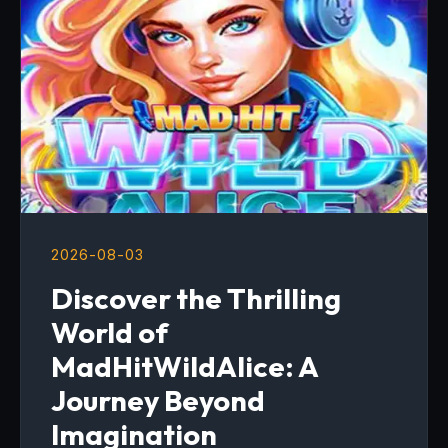
2026-08-03
Discover the Thrilling
World of
MadHitWildAlice: A
Journey Beyond
Imagination