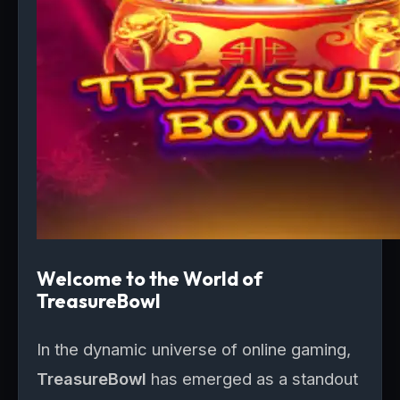
Welcome to the World of
TreasureBowl
In the dynamic universe of online gaming,
TreasureBowl
has emerged as a standout