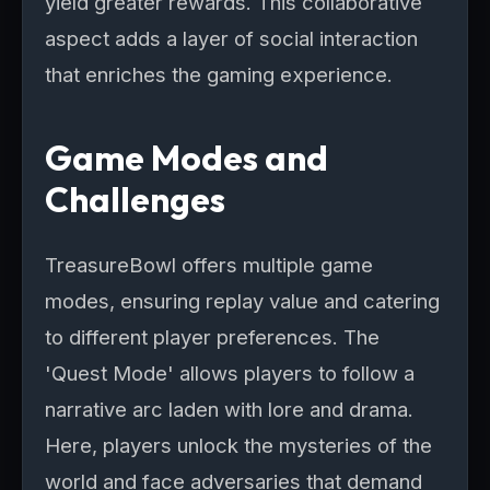
yield greater rewards. This collaborative
aspect adds a layer of social interaction
that enriches the gaming experience.
Game Modes and
Challenges
TreasureBowl offers multiple game
modes, ensuring replay value and catering
to different player preferences. The
'Quest Mode' allows players to follow a
narrative arc laden with lore and drama.
Here, players unlock the mysteries of the
world and face adversaries that demand