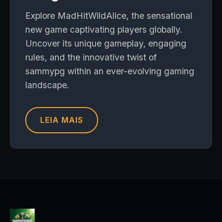
Explore MadHitWildAlice, the sensational
new game captivating players globally.
Uncover its unique gameplay, engaging
rules, and the innovative twist of
sammypg within an ever-evolving gaming
landscape.
LEIA MAIS