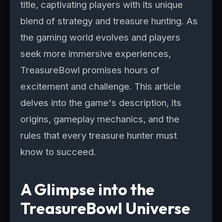
title, captivating players with its unique
blend of strategy and treasure hunting. As
the gaming world evolves and players
seek more immersive experiences,
TreasureBowl promises hours of
excitement and challenge. This article
delves into the game's description, its
origins, gameplay mechanics, and the
rules that every treasure hunter must
know to succeed.
A Glimpse into the
TreasureBowl Universe