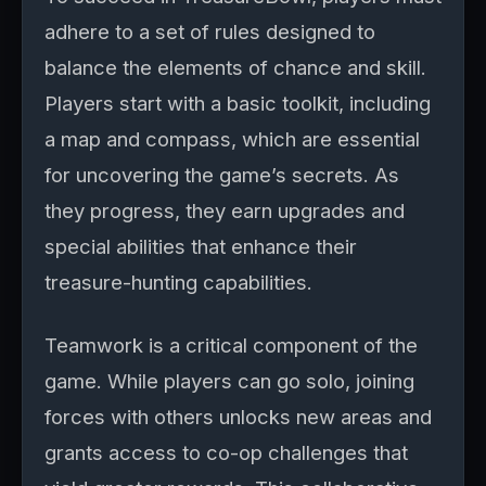
adhere to a set of rules designed to
balance the elements of chance and skill.
Players start with a basic toolkit, including
a map and compass, which are essential
for uncovering the game’s secrets. As
they progress, they earn upgrades and
special abilities that enhance their
treasure-hunting capabilities.
Teamwork is a critical component of the
game. While players can go solo, joining
forces with others unlocks new areas and
grants access to co-op challenges that