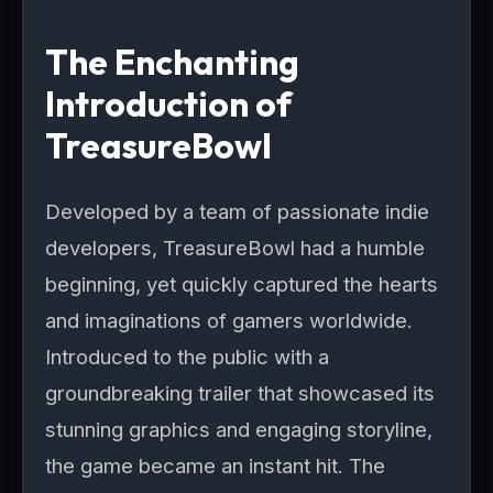
The Enchanting
Introduction of
TreasureBowl
Developed by a team of passionate indie
developers, TreasureBowl had a humble
beginning, yet quickly captured the hearts
and imaginations of gamers worldwide.
Introduced to the public with a
groundbreaking trailer that showcased its
stunning graphics and engaging storyline,
the game became an instant hit. The