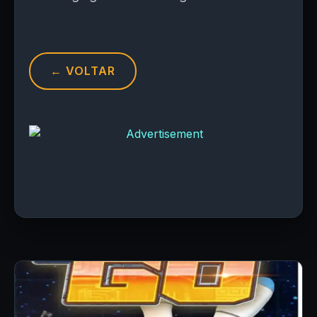
← VOLTAR