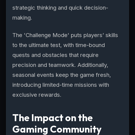
strategic thinking and quick decision-
making.
The 'Challenge Mode' puts players’ skills
to the ultimate test, with time-bound
quests and obstacles that require
precision and teamwork. Additionally,
seasonal events keep the game fresh,
introducing limited-time missions with
exclusive rewards.
The Impact on the
Gaming Community