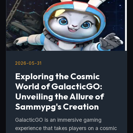
2026-05-31
Exploring the Cosmic
World of GalacticGO:
Unveiling the Allure of
Sammypg's Creation
GalacticGO is an immersive gaming
experience that takes players on a cosmic