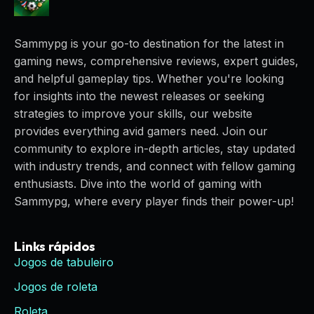
Sammypg is your go-to destination for the latest in
gaming news, comprehensive reviews, expert guides,
and helpful gameplay tips. Whether you're looking
for insights into the newest releases or seeking
strategies to improve your skills, our website
provides everything avid gamers need. Join our
community to explore in-depth articles, stay updated
with industry trends, and connect with fellow gaming
enthusiasts. Dive into the world of gaming with
Sammypg, where every player finds their power-up!
Links rápidos
Jogos de tabuleiro
Jogos de roleta
Roleta