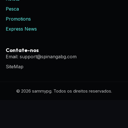
Pesca
Promotions
Express News
Contate-nos
Email: support@spinangabg.com
SiteMap
© 2026 sammypg. Todos os direitos reservados.