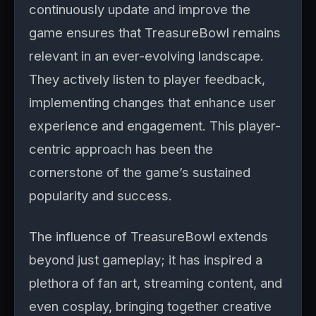
continuously update and improve the
game ensures that TreasureBowl remains
relevant in an ever-evolving landscape.
They actively listen to player feedback,
implementing changes that enhance user
experience and engagement. This player-
centric approach has been the
cornerstone of the game’s sustained
popularity and success.
The influence of TreasureBowl extends
beyond just gameplay; it has inspired a
plethora of fan art, streaming content, and
even cosplay, bringing together creative