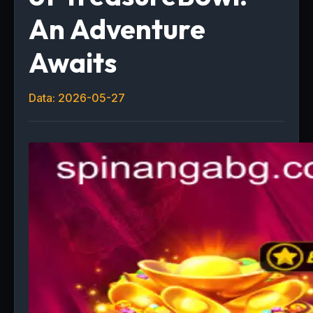
An Adventure
Awaits
Data: 2026-05-27