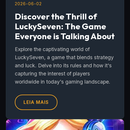
2026-06-02
Discover the Thrill of
LuckySeven: The Game
Everyone is Talking About
Explore the captivating world of
LuckySeven, a game that blends strategy
and luck. Delve into its rules and how it's
capturing the interest of players
worldwide in today's gaming landscape.
LEIA MAIS