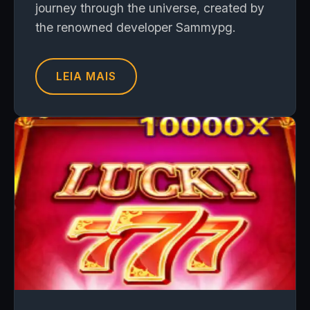
journey through the universe, created by
the renowned developer Sammypg.
LEIA MAIS