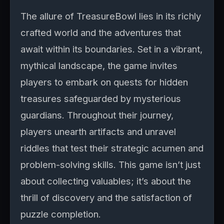
The allure of TreasureBowl lies in its richly
crafted world and the adventures that
await within its boundaries. Set in a vibrant,
mythical landscape, the game invites
players to embark on quests for hidden
treasures safeguarded by mysterious
guardians. Throughout their journey,
players unearth artifacts and unravel
riddles that test their strategic acumen and
problem-solving skills. This game isn’t just
about collecting valuables; it’s about the
thrill of discovery and the satisfaction of
puzzle completion.